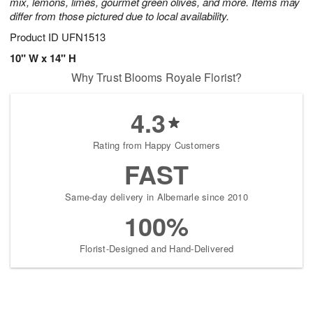
mix, lemons, limes, gourmet green olives, and more. Items may
differ from those pictured due to local availability.
Product ID
UFN1513
10" W x 14" H
Why Trust Blooms Royale Florist?
4.3
Rating from Happy Customers
FAST
Same-day delivery in Albemarle since 2010
100%
Florist-Designed and Hand-Delivered