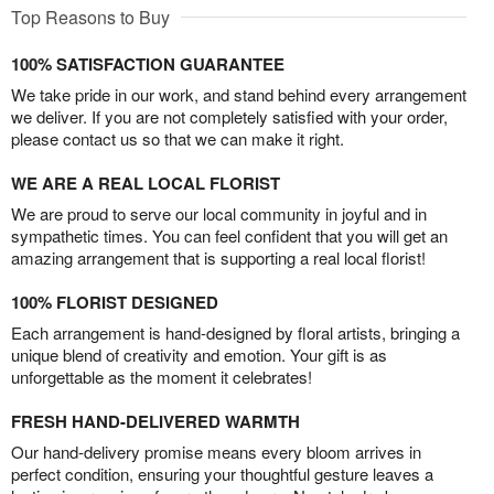
Top Reasons to Buy
100% SATISFACTION GUARANTEE
We take pride in our work, and stand behind every arrangement
we deliver. If you are not completely satisfied with your order,
please contact us so that we can make it right.
WE ARE A REAL LOCAL FLORIST
We are proud to serve our local community in joyful and in
sympathetic times. You can feel confident that you will get an
amazing arrangement that is supporting a real local florist!
100% FLORIST DESIGNED
Each arrangement is hand-designed by floral artists, bringing a
unique blend of creativity and emotion. Your gift is as
unforgettable as the moment it celebrates!
FRESH HAND-DELIVERED WARMTH
Our hand-delivery promise means every bloom arrives in
perfect condition, ensuring your thoughtful gesture leaves a