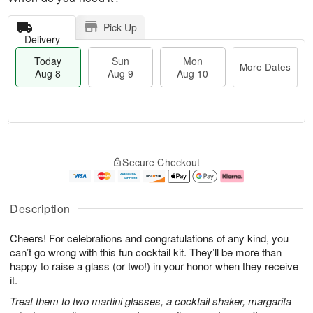
Pick Up
Delivery
Today
Sun
Mon
More Dates
Aug 8
Aug 9
Aug 10
M
T
M
S
o
o
o
Secure Checkout
u
r
d
n
n
e
a
A
A
D
y
u
u
a
A
g
Description
g
t
u
1
9
e
g
0
Cheers! For celebrations and congratulations of any kind, you
s
8
can’t go wrong with this fun cocktail kit. They’ll be more than
happy to raise a glass (or two!) in your honor when they receive
it.
Treat them to two martini glasses, a cocktail shaker, margarita