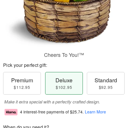
Cheers To You!™
Pick your perfect gift:
Premium
Deluxe
Standard
$112.95
$102.95
$92.95
Make it extra special with a perfectly crafted design.
4 interest-free payments of
$25.74
.
Learn More
When do you need it?