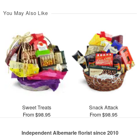
You May Also Like
Sweet Treats
Snack Attack
From $98.95
From $98.95
Independent Albemarle florist since 2010