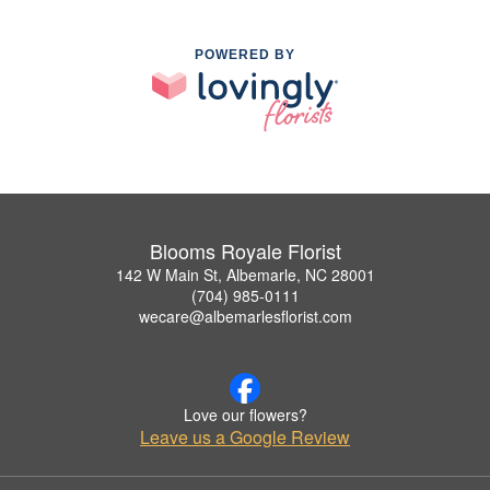
POWERED BY
Blooms Royale Florist
142 W Main St, Albemarle, NC 28001
(704) 985-0111
wecare@albemarlesflorist.com
Love our flowers?
Leave us a Google Review