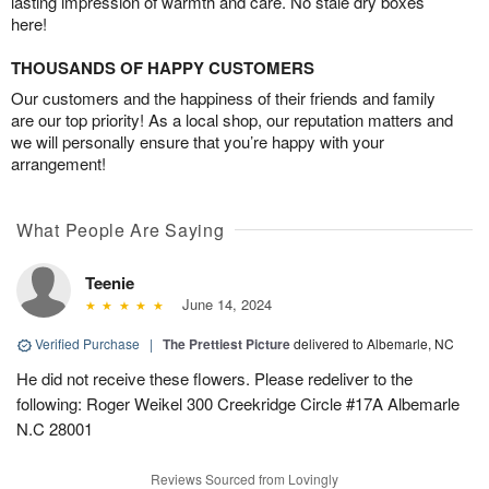
lasting impression of warmth and care. No stale dry boxes
here!
THOUSANDS OF HAPPY CUSTOMERS
Our customers and the happiness of their friends and family
are our top priority! As a local shop, our reputation matters and
we will personally ensure that you’re happy with your
arrangement!
What People Are Saying
Teenie
June 14, 2024
Verified Purchase
|
The Prettiest Picture
delivered to Albemarle, NC
He did not receive these flowers. Please redeliver to the
following: Roger Weikel 300 Creekridge Circle #17A Albemarle
N.C 28001
Reviews Sourced from Lovingly