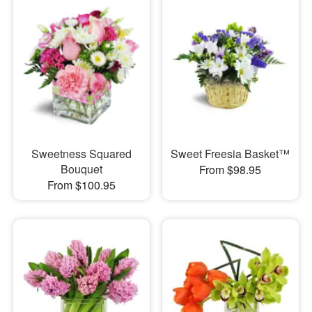
Sweetness Squared
Sweet Freesia Basket™
Bouquet
From $98.95
From $100.95