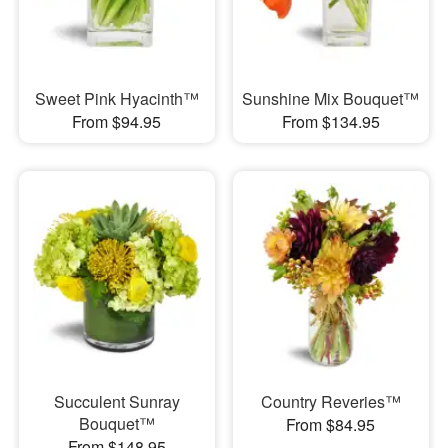
Sweet Pink Hyacinth™
Sunshine Mix Bouquet™
From $94.95
From $134.95
Succulent Sunray
Country Reveries™
Bouquet™
From $84.95
From $148.95