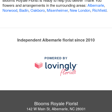
Blooms Royale Florist is ready to help you deliver Thank You
flowers and arrangements in the surrounding areas:
Albemarle
,
Norwood
,
Badin
,
Oakboro
,
Misenheimer
,
New London
,
Richfield
.
Independent Albemarle florist since 2010
POWERED BY
Blooms Royale Florist
142 W Main St, Albemarle, NC 28001