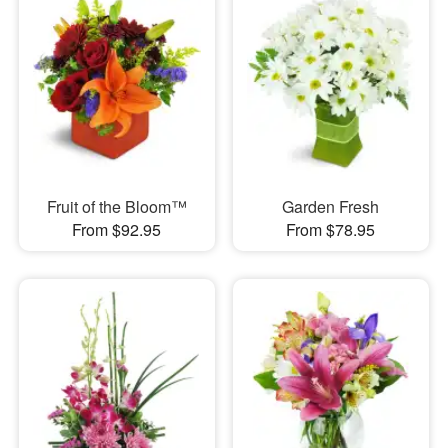
Fruit of the Bloom™
Garden Fresh
From $92.95
From $78.95