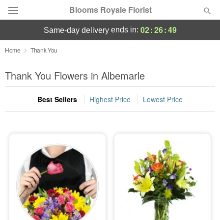
Blooms Royale Florist
02
:
26
:
48
ends in:
same-day delivery
Deal of the Day
Home
Thank You
Summer
Thank You Flowers in Albemarle
Featured
Best Sellers
Highest Price
Lowest Price
Occasions
Birthday
Sympathy and Funeral
Flowers, Plants & Gifts
Our Shop