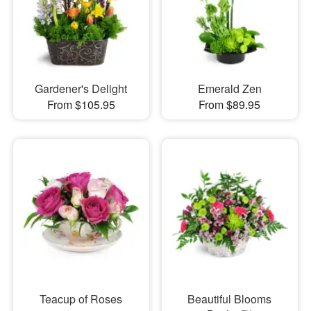
Gardener's Delight
Emerald Zen
From $105.95
From $89.95
Teacup of Roses
Beautiful Blooms