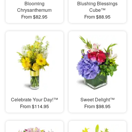
Blooming
Blushing Blessings
Chrysanthemum
Cube™
From $82.95
From $88.95
Celebrate Your Day!™
Sweet Delight™
From $114.95
From $98.95