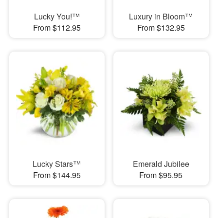
Lucky You!™
Luxury in Bloom™
From $112.95
From $132.95
Lucky Stars™
Emerald Jubilee
From $144.95
From $95.95