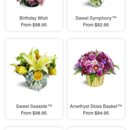
Birthday Wish
Sweet Symphony™
From $98.95
From $82.95
Sweet Seaside™
Amethyst Skies Basket™
From $98.95
From $84.95