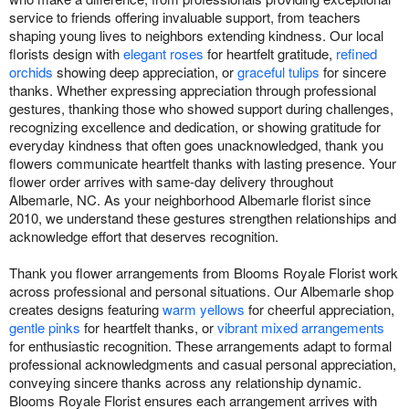
service to friends offering invaluable support, from teachers
shaping young lives to neighbors extending kindness. Our local
florists design with
elegant roses
for heartfelt gratitude,
refined
orchids
showing deep appreciation, or
graceful tulips
for sincere
thanks. Whether expressing appreciation through professional
gestures, thanking those who showed support during challenges,
recognizing excellence and dedication, or showing gratitude for
everyday kindness that often goes unacknowledged, thank you
flowers communicate heartfelt thanks with lasting presence. Your
flower order arrives with same-day delivery throughout
Albemarle, NC. As your neighborhood Albemarle florist since
2010, we understand these gestures strengthen relationships and
acknowledge effort that deserves recognition.
Thank you flower arrangements from Blooms Royale Florist work
across professional and personal situations. Our Albemarle shop
creates designs featuring
warm yellows
for cheerful appreciation,
gentle pinks
for heartfelt thanks, or
vibrant mixed arrangements
for enthusiastic recognition. These arrangements adapt to formal
professional acknowledgments and casual personal appreciation,
conveying sincere thanks across any relationship dynamic.
Blooms Royale Florist ensures each arrangement arrives with