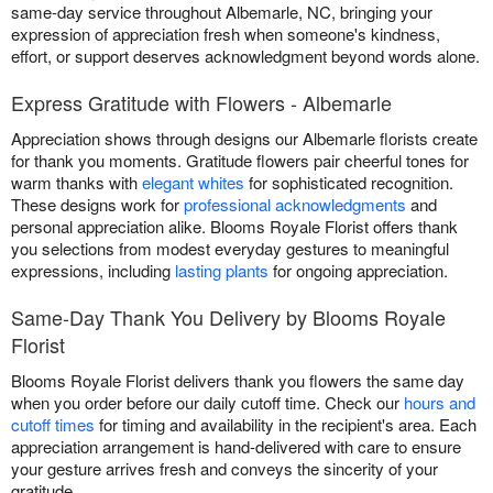
same-day service throughout Albemarle, NC, bringing your
expression of appreciation fresh when someone's kindness,
effort, or support deserves acknowledgment beyond words alone.
Express Gratitude with Flowers - Albemarle
Appreciation shows through designs our Albemarle florists create
for thank you moments. Gratitude flowers pair cheerful tones for
warm thanks with
elegant whites
for sophisticated recognition.
These designs work for
professional acknowledgments
and
personal appreciation alike. Blooms Royale Florist offers thank
you selections from modest everyday gestures to meaningful
expressions, including
lasting plants
for ongoing appreciation.
Same-Day Thank You Delivery by Blooms Royale
Florist
Blooms Royale Florist delivers thank you flowers the same day
when you order before our daily cutoff time. Check our
hours and
cutoff times
for timing and availability in the recipient's area. Each
appreciation arrangement is hand-delivered with care to ensure
your gesture arrives fresh and conveys the sincerity of your
gratitude.