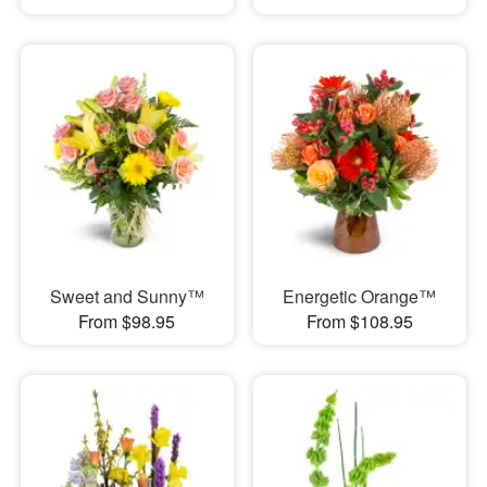
Sweet and Sunny™
Energetic Orange™
From $98.95
From $108.95