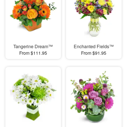
Tangerine Dream™
Enchanted Fields™
From $111.95
From $91.95