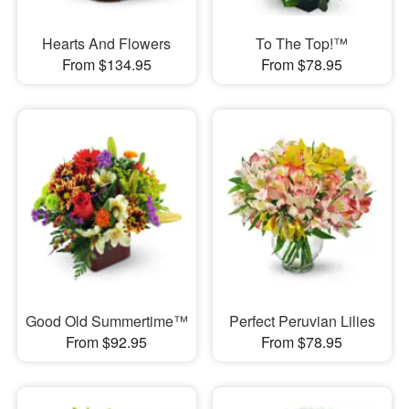
Hearts And Flowers
To The Top!™
From $134.95
From $78.95
Good Old Summertime™
Perfect Peruvian Lilies
From $92.95
From $78.95