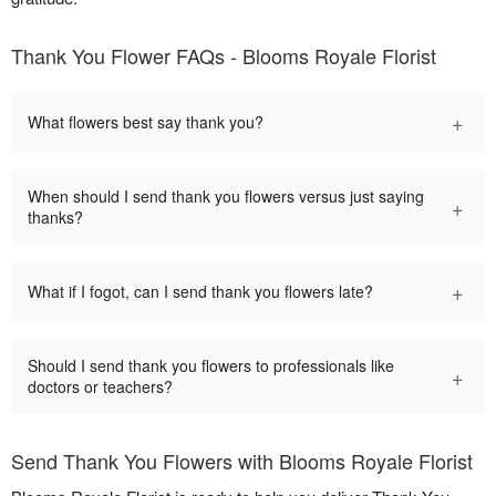
Thank You Flower FAQs - Blooms Royale Florist
+
What flowers best say thank you?
When should I send thank you flowers versus just saying
+
thanks?
+
What if I fogot, can I send thank you flowers late?
Should I send thank you flowers to professionals like
+
doctors or teachers?
Send Thank You Flowers with Blooms Royale Florist