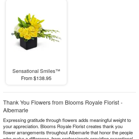
Sensational Smiles™
From $138.95
Thank You Flowers from Blooms Royale Florist -
Albemarle
Expressing gratitude through flowers adds meaningful weight to
your appreciation. Blooms Royale Florist creates thank you
flower arrangements throughout Albemarle that honor the people
who make a difference, from professionals providing exceptional