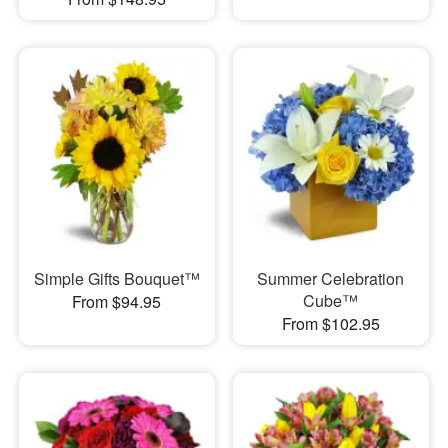
Simple Gifts Bouquet™
Summer Celebration
Cube™
From $94.95
From $102.95