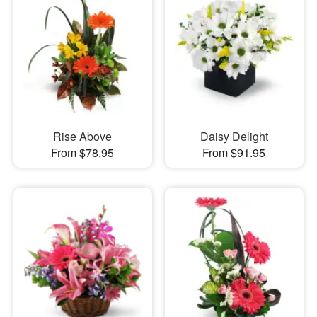
Rise Above
Daisy Delight
From $78.95
From $91.95