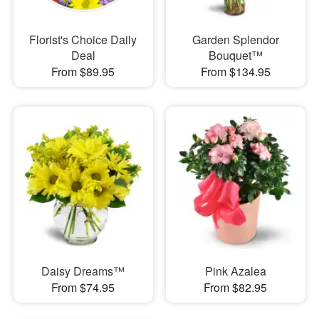
Florist's Choice Daily
Garden Splendor
Deal
Bouquet™
From $89.95
From $134.95
Daisy Dreams™
Pink Azalea
From $74.95
From $82.95