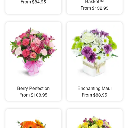
Basket™
From $84.95
From $132.95
Berry Perfection
Enchanting Maui
From $108.95
From $88.95