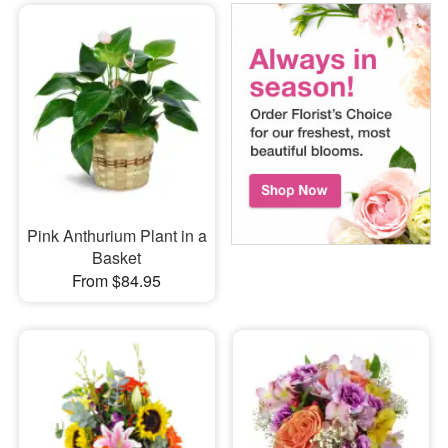
Pink Anthurium Plant in a
Basket
From $84.95