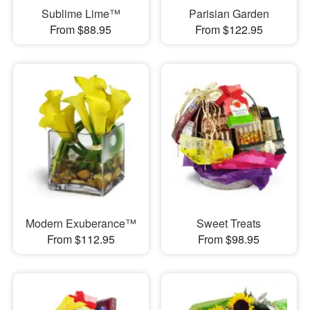
Sublime Lime™
Parisian Garden
From $88.95
From $122.95
Modern Exuberance™
Sweet Treats
From $112.95
From $98.95