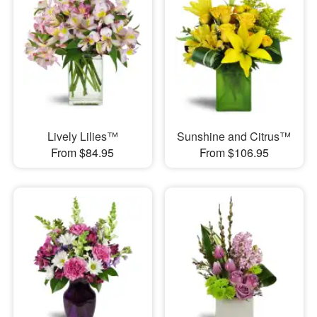
Lively Lilies™
Sunshine and Citrus™
From $84.95
From $106.95