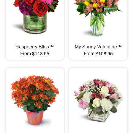
Raspberry Bliss™
My Sunny Valentine™
From $118.95
From $108.95