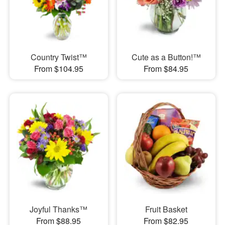
Country Twist™
Cute as a Button!™
From $104.95
From $84.95
Joyful Thanks™
Fruit Basket
From $88.95
From $82.95