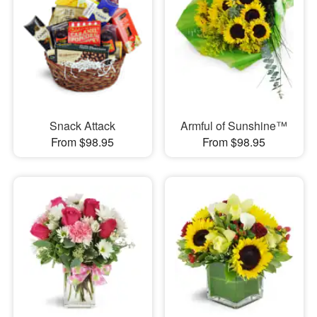
Snack Attack
Armful of Sunshine™
From $98.95
From $98.95