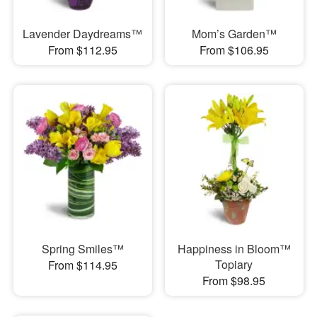
Lavender Daydreams™
Mom’s Garden™
From $112.95
From $106.95
Spring Smiles™
Happiness in Bloom™
Topiary
From $114.95
From $98.95