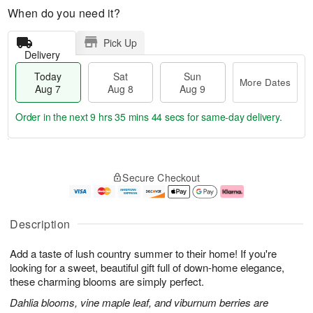
When do you need it?
Pick Up
Delivery
Today
Sat
Sun
More Dates
Aug 7
Aug 8
Aug 9
Order in the next
9 hrs 35 mins 43 secs
for same-day delivery.
T
M
o
S
S
o
Secure Checkout
d
a
u
r
a
t
n
e
y
A
A
D
A
u
u
a
Description
u
g
g
t
g
8
9
e
Add a taste of lush country summer to their home! If you're
7
s
looking for a sweet, beautiful gift full of down-home elegance,
these charming blooms are simply perfect.
Dahlia blooms, vine maple leaf, and viburnum berries are