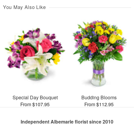
You May Also Like
Special Day Bouquet
Budding Blooms
From $107.95
From $112.95
Independent Albemarle florist since 2010