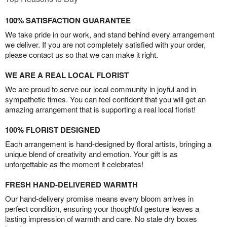
100% SATISFACTION GUARANTEE
We take pride in our work, and stand behind every arrangement
we deliver. If you are not completely satisfied with your order,
please contact us so that we can make it right.
WE ARE A REAL LOCAL FLORIST
We are proud to serve our local community in joyful and in
sympathetic times. You can feel confident that you will get an
amazing arrangement that is supporting a real local florist!
100% FLORIST DESIGNED
Each arrangement is hand-designed by floral artists, bringing a
unique blend of creativity and emotion. Your gift is as
unforgettable as the moment it celebrates!
FRESH HAND-DELIVERED WARMTH
Our hand-delivery promise means every bloom arrives in
perfect condition, ensuring your thoughtful gesture leaves a
lasting impression of warmth and care. No stale dry boxes