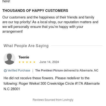
here!
THOUSANDS OF HAPPY CUSTOMERS
Our customers and the happiness of their friends and family
are our top priority! As a local shop, our reputation matters and
we will personally ensure that you’re happy with your
arrangement!
What People Are Saying
Teenie
June 14, 2024
Verified Purchase
|
The Prettiest Picture
delivered to Albemarle, NC
He did not receive these flowers. Please redeliver to the
following: Roger Weikel 300 Creekridge Circle #17A Albemarle
N.C 28001
Reviews Sourced from Lovingly