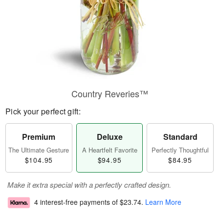
Country Reveries™
Pick your perfect gift:
Premium
Deluxe
Standard
The Ultimate Gesture
A Heartfelt Favorite
Perfectly Thoughtful
$104.95
$94.95
$84.95
Make it extra special with a perfectly crafted design.
4 interest-free payments of
$23.74
.
Learn More