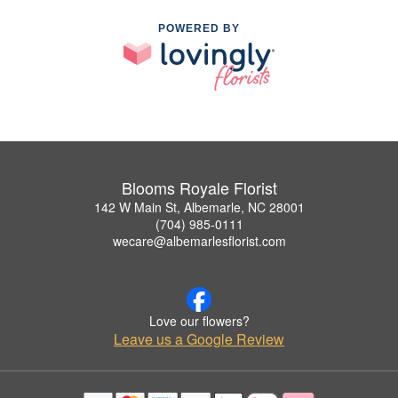
POWERED BY
Blooms Royale Florist
142 W Main St, Albemarle, NC 28001
(704) 985-0111
wecare@albemarlesflorist.com
Love our flowers?
Leave us a Google Review