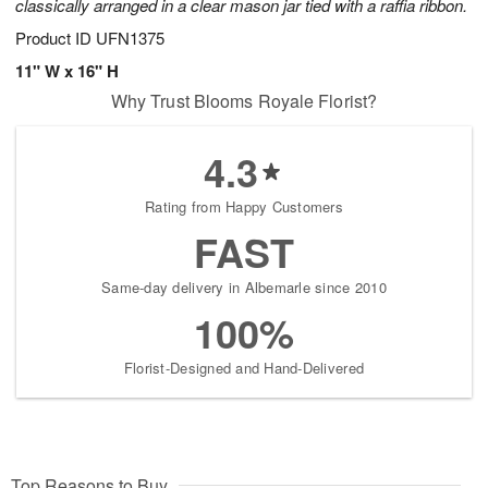
classically arranged in a clear mason jar tied with a raffia ribbon.
Product ID
UFN1375
11" W x 16" H
Why Trust Blooms Royale Florist?
4.3
Rating from Happy Customers
FAST
Same-day delivery in Albemarle since 2010
100%
Florist-Designed and Hand-Delivered
Top Reasons to Buy