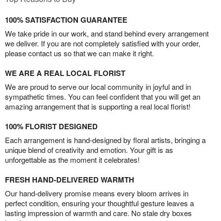
100% SATISFACTION GUARANTEE
We take pride in our work, and stand behind every arrangement
we deliver. If you are not completely satisfied with your order,
please contact us so that we can make it right.
WE ARE A REAL LOCAL FLORIST
We are proud to serve our local community in joyful and in
sympathetic times. You can feel confident that you will get an
amazing arrangement that is supporting a real local florist!
100% FLORIST DESIGNED
Each arrangement is hand-designed by floral artists, bringing a
unique blend of creativity and emotion. Your gift is as
unforgettable as the moment it celebrates!
FRESH HAND-DELIVERED WARMTH
Our hand-delivery promise means every bloom arrives in
perfect condition, ensuring your thoughtful gesture leaves a
lasting impression of warmth and care. No stale dry boxes