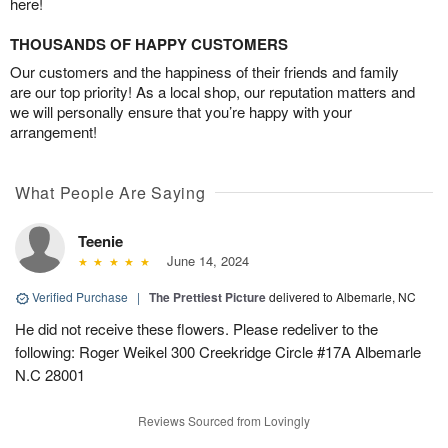
here!
THOUSANDS OF HAPPY CUSTOMERS
Our customers and the happiness of their friends and family
are our top priority! As a local shop, our reputation matters and
we will personally ensure that you’re happy with your
arrangement!
What People Are Saying
Teenie
June 14, 2024
Verified Purchase
|
The Prettiest Picture
delivered to Albemarle, NC
He did not receive these flowers. Please redeliver to the
following: Roger Weikel 300 Creekridge Circle #17A Albemarle
N.C 28001
Reviews Sourced from Lovingly