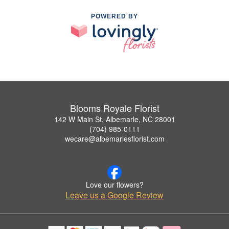
POWERED BY
Blooms Royale Florist
142 W Main St, Albemarle, NC 28001
(704) 985-0111
wecare@albemarlesflorist.com
Love our flowers?
Leave us a Google Review