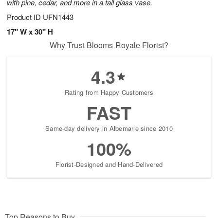
with pine, cedar, and more in a tall glass vase.
Product ID
UFN1443
17" W x 30" H
Why Trust Blooms Royale Florist?
4.3
Rating from Happy Customers
FAST
Same-day delivery in Albemarle since 2010
100%
Florist-Designed and Hand-Delivered
Top Reasons to Buy