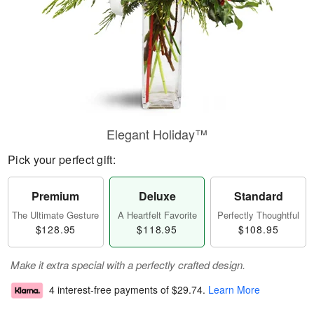
Elegant Holiday™
Pick your perfect gift:
Premium
Deluxe
Standard
The Ultimate Gesture
A Heartfelt Favorite
Perfectly Thoughtful
$128.95
$118.95
$108.95
Make it extra special with a perfectly crafted design.
4 interest-free payments of
$29.74
.
Learn More