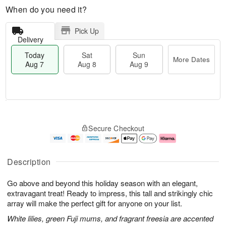
When do you need it?
Pick Up
Delivery
Today
Sat
Sun
More Dates
Aug 7
Aug 8
Aug 9
T
M
o
S
S
o
Secure Checkout
d
a
u
r
a
t
n
e
y
A
A
D
A
u
u
a
Description
u
g
g
t
g
8
9
e
Go above and beyond this holiday season with an elegant,
7
s
extravagant treat! Ready to impress, this tall and strikingly chic
array will make the perfect gift for anyone on your list.
White lilies, green Fuji mums, and fragrant freesia are accented