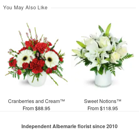
You May Also Like
Cranberries and Cream™
Sweet Notions™
From $88.95
From $118.95
Independent Albemarle florist since 2010