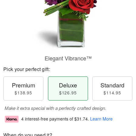
Elegant Vibrance™
Pick your perfect gift:
Premium
Deluxe
Standard
$138.95
$126.95
$114.95
Make it extra special with a perfectly crafted design.
4 interest-free payments of
$31.74
.
Learn More
When do you need it?