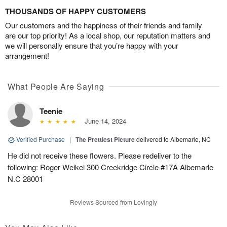
THOUSANDS OF HAPPY CUSTOMERS
Our customers and the happiness of their friends and family
are our top priority! As a local shop, our reputation matters and
we will personally ensure that you’re happy with your
arrangement!
What People Are Saying
Teenie
June 14, 2024
Verified Purchase
|
The Prettiest Picture
delivered to Albemarle, NC
He did not receive these flowers. Please redeliver to the
following: Roger Weikel 300 Creekridge Circle #17A Albemarle
N.C 28001
Reviews Sourced from Lovingly