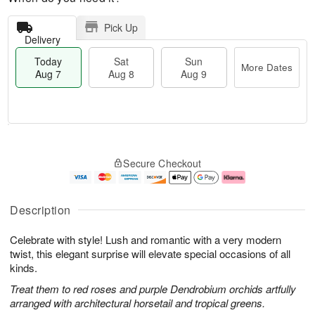
Pick Up
Delivery
Today
Sat
Sun
More Dates
Aug 7
Aug 8
Aug 9
M
T
S
S
o
o
Secure Checkout
a
u
r
d
t
n
e
a
A
A
D
y
u
u
a
A
Description
g
g
t
u
8
9
e
g
Celebrate with style! Lush and romantic with a very modern
s
7
twist, this elegant surprise will elevate special occasions of all
kinds.
Treat them to red roses and purple Dendrobium orchids artfully
arranged with architectural horsetail and tropical greens.