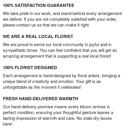
100% SATISFACTION GUARANTEE
We take pride in our work, and stand behind every arrangement
we deliver. If you are not completely satisfied with your order,
please contact us so that we can make it right.
WE ARE A REAL LOCAL FLORIST
We are proud to serve our local community in joyful and in
sympathetic times. You can feel confident that you will get an
amazing arrangement that is supporting a real local florist!
100% FLORIST DESIGNED
Each arrangement is hand-designed by floral artists, bringing a
unique blend of creativity and emotion. Your gift is as
unforgettable as the moment it celebrates!
FRESH HAND-DELIVERED WARMTH
Our hand-delivery promise means every bloom arrives in
perfect condition, ensuring your thoughtful gesture leaves a
lasting impression of warmth and care. No stale dry boxes
here!