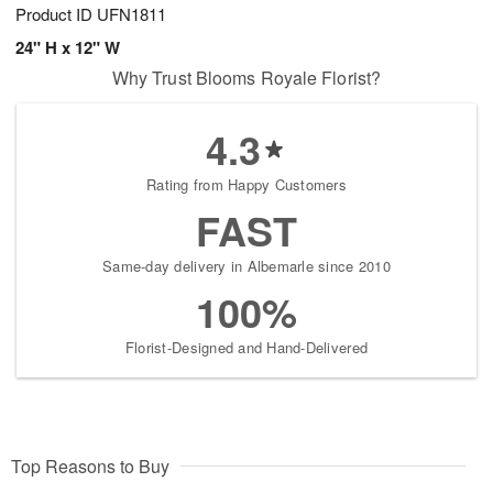
Product ID
UFN1811
24" H x 12" W
Why Trust Blooms Royale Florist?
4.3
Rating from Happy Customers
FAST
Same-day delivery in Albemarle since 2010
100%
Florist-Designed and Hand-Delivered
Top Reasons to Buy