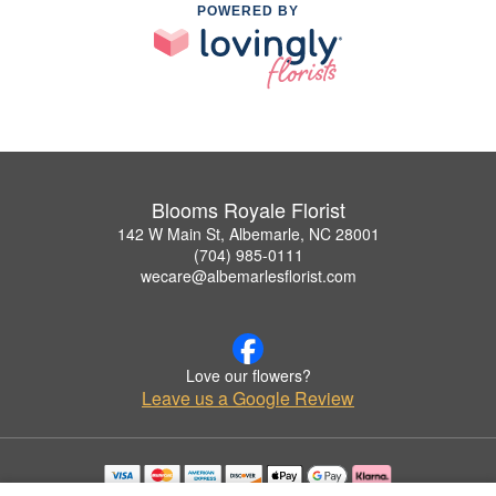
POWERED BY
Blooms Royale Florist
142 W Main St, Albemarle, NC 28001
(704) 985-0111
wecare@albemarlesflorist.com
Love our flowers?
Leave us a Google Review