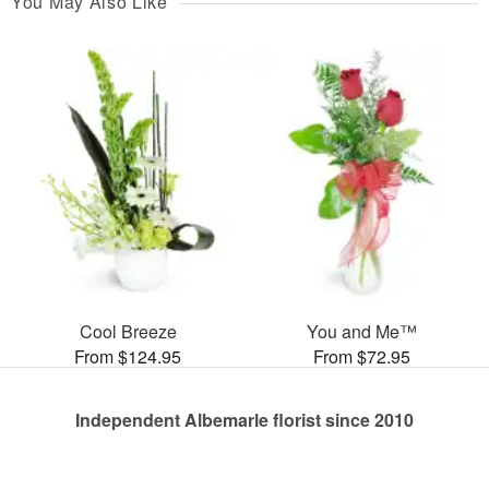
You May Also Like
Cool Breeze
You and Me™
From $124.95
From $72.95
Independent Albemarle florist since 2010