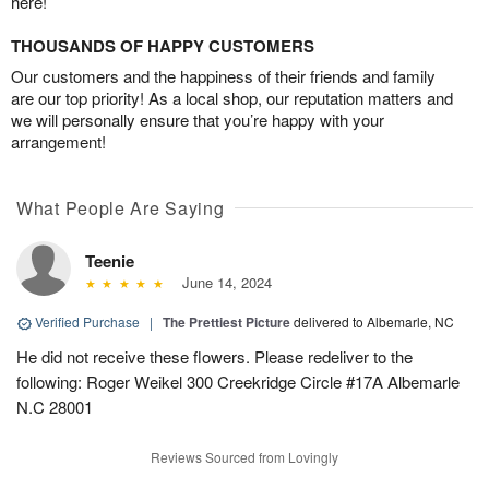
here!
THOUSANDS OF HAPPY CUSTOMERS
Our customers and the happiness of their friends and family
are our top priority! As a local shop, our reputation matters and
we will personally ensure that you’re happy with your
arrangement!
What People Are Saying
Teenie
June 14, 2024
Verified Purchase
|
The Prettiest Picture
delivered to Albemarle, NC
He did not receive these flowers. Please redeliver to the
following: Roger Weikel 300 Creekridge Circle #17A Albemarle
N.C 28001
Reviews Sourced from Lovingly