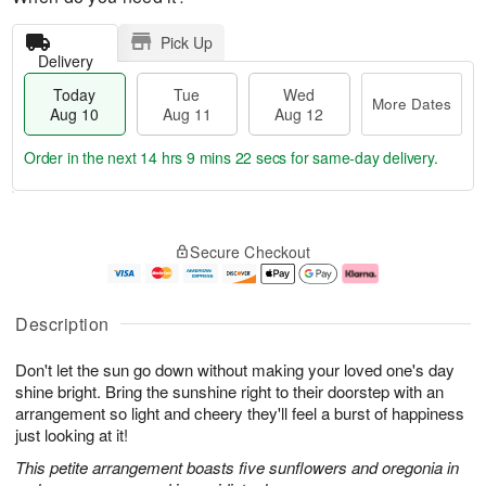
Pick Up
Delivery
Today
Tue
Wed
More Dates
Aug 10
Aug 11
Aug 12
Order in the next
14 hrs 9 mins 21 secs
for same-day delivery.
T
M
o
T
W
o
Secure Checkout
d
u
e
r
a
e
d
e
y
A
A
D
A
u
u
a
Description
u
g
g
t
g
1
1
e
Don't let the sun go down without making your loved one's day
1
1
2
s
0
shine bright. Bring the sunshine right to their doorstep with an
arrangement so light and cheery they'll feel a burst of happiness
just looking at it!
This petite arrangement boasts five sunflowers and oregonia in