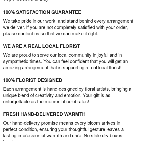
100% SATISFACTION GUARANTEE
We take pride in our work, and stand behind every arrangement
we deliver. If you are not completely satisfied with your order,
please contact us so that we can make it right.
WE ARE A REAL LOCAL FLORIST
We are proud to serve our local community in joyful and in
sympathetic times. You can feel confident that you will get an
amazing arrangement that is supporting a real local florist!
100% FLORIST DESIGNED
Each arrangement is hand-designed by floral artists, bringing a
unique blend of creativity and emotion. Your gift is as
unforgettable as the moment it celebrates!
FRESH HAND-DELIVERED WARMTH
Our hand-delivery promise means every bloom arrives in
perfect condition, ensuring your thoughtful gesture leaves a
lasting impression of warmth and care. No stale dry boxes