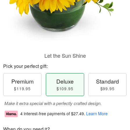
Let the Sun Shine
Pick your perfect gift:
Premium
Deluxe
Standard
$119.95
$109.95
$99.95
Make it extra special with a perfectly crafted design.
4 interest-free payments of
$27.49
.
Learn More
When do you need it?