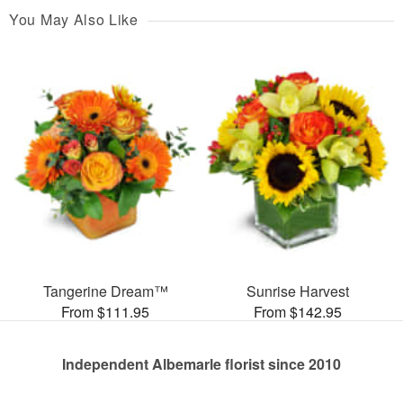
You May Also Like
Tangerine Dream™
Sunrise Harvest
From $111.95
From $142.95
Independent Albemarle florist since 2010