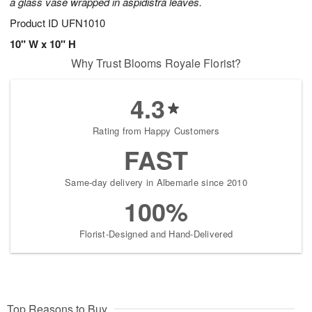
a glass vase wrapped in aspidistra leaves.
Product ID
UFN1010
10" W x 10" H
Why Trust Blooms Royale Florist?
4.3
Rating from Happy Customers
FAST
Same-day delivery in Albemarle since 2010
100%
Florist-Designed and Hand-Delivered
Top Reasons to Buy