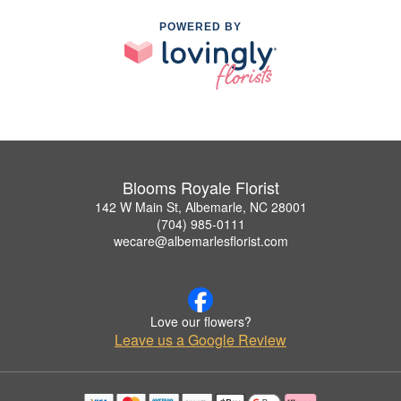
POWERED BY
Blooms Royale Florist
142 W Main St, Albemarle, NC 28001
(704) 985-0111
wecare@albemarlesflorist.com
Love our flowers?
Leave us a Google Review