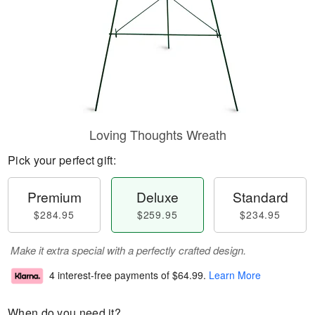
Loving Thoughts Wreath
Pick your perfect gift:
Premium
Deluxe
Standard
$284.95
$259.95
$234.95
Make it extra special with a perfectly crafted design.
4 interest-free payments of
$64.99
.
Learn More
When do you need it?