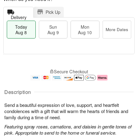
Pick Up
Delivery
Today
Sun
Mon
More Dates
Aug 8
Aug 9
Aug 10
M
T
M
S
o
o
o
Secure Checkout
u
r
d
n
n
e
a
A
A
D
y
u
u
a
A
g
Description
g
t
u
1
9
e
g
0
Send a beautiful expression of love, support, and heartfelt
s
8
condolences with a gift that will warm the hearts of friends and
family during a time of need.
Featuring spray roses, carnations, and daisies in gentle tones of
pink. Appropriate to send to the home or funeral service.