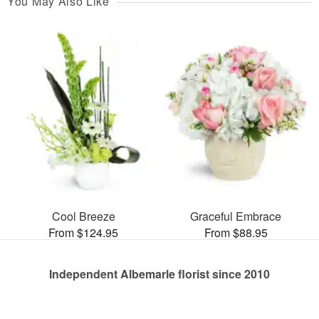
You May Also Like
Cool Breeze
Graceful Embrace
From $124.95
From $88.95
Independent Albemarle florist since 2010