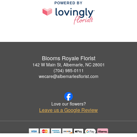
POWERED BY
Blooms Royale Florist
142 W Main St, Albemarle, NC 28001
(704) 985-0111
wecare@albemarlesflorist.com
Love our flowers?
Leave us a Google Review