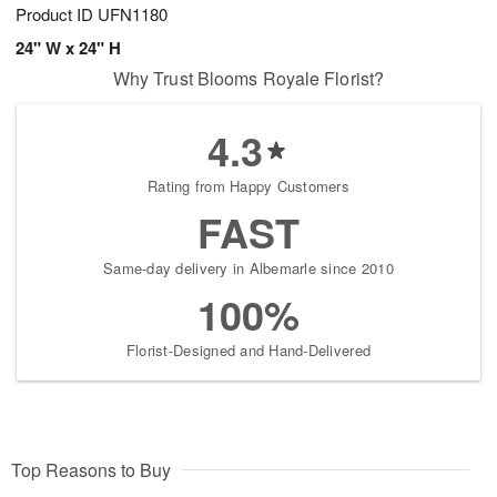
Product ID
UFN1180
24" W x 24" H
Why Trust Blooms Royale Florist?
4.3
Rating from Happy Customers
FAST
Same-day delivery in Albemarle since 2010
100%
Florist-Designed and Hand-Delivered
Top Reasons to Buy