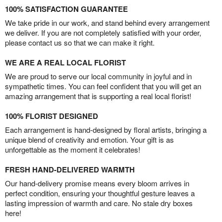
100% SATISFACTION GUARANTEE
We take pride in our work, and stand behind every arrangement
we deliver. If you are not completely satisfied with your order,
please contact us so that we can make it right.
WE ARE A REAL LOCAL FLORIST
We are proud to serve our local community in joyful and in
sympathetic times. You can feel confident that you will get an
amazing arrangement that is supporting a real local florist!
100% FLORIST DESIGNED
Each arrangement is hand-designed by floral artists, bringing a
unique blend of creativity and emotion. Your gift is as
unforgettable as the moment it celebrates!
FRESH HAND-DELIVERED WARMTH
Our hand-delivery promise means every bloom arrives in
perfect condition, ensuring your thoughtful gesture leaves a
lasting impression of warmth and care. No stale dry boxes
here!