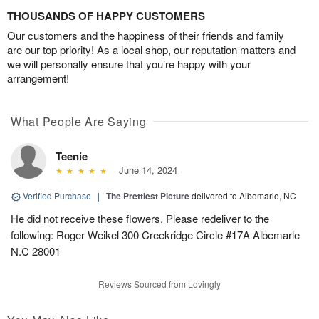
THOUSANDS OF HAPPY CUSTOMERS
Our customers and the happiness of their friends and family
are our top priority! As a local shop, our reputation matters and
we will personally ensure that you’re happy with your
arrangement!
What People Are Saying
Teenie
June 14, 2024
Verified Purchase
|
The Prettiest Picture
delivered to Albemarle, NC
He did not receive these flowers. Please redeliver to the
following: Roger Weikel 300 Creekridge Circle #17A Albemarle
N.C 28001
Reviews Sourced from Lovingly