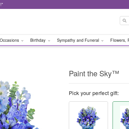
!*
Occasions
Birthday
Sympathy and Funeral
Flowers, 
Paint the Sky™
Pick your perfect gift: