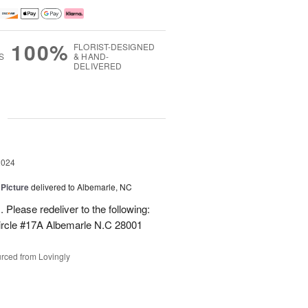
100%
FLORIST-DESIGNED
S
& HAND-
DELIVERED
g
2024
 Picture
delivered to Albemarle, NC
 Please redeliver to the following:
ircle #17A Albemarle N.C 28001
rced from Lovingly