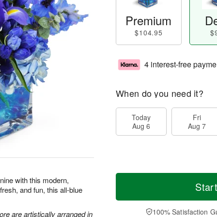
Premium
De
$104.95
$
4 interest-free payme
When do you need it?
Today
Fri
Aug 6
Aug 7
 nine with this modern,
Star
resh, and fun, this all-blue
100% Satisfaction G
re are artistically arranged in