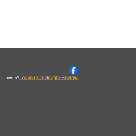
Leave us a Google Review
r flowers?