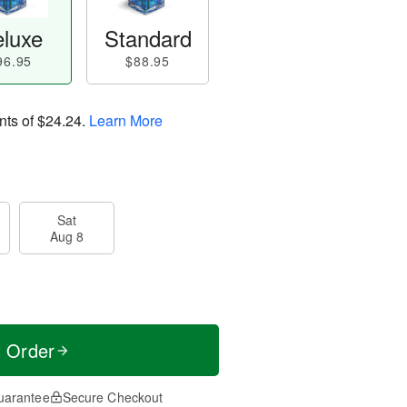
luxe
Standard
96.95
$88.95
nts of
$24.24
.
Learn More
Sat
Aug 8
t Order
uarantee
Secure Checkout