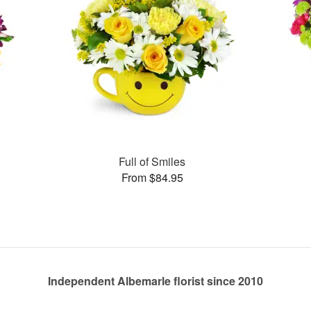
Full of Smiles
From $84.95
Independent Albemarle florist since 2010