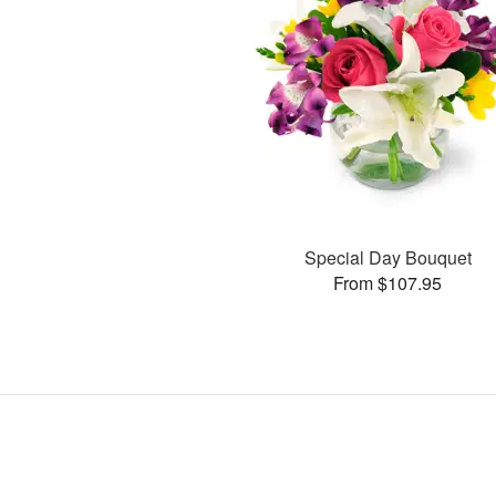
Special Day Bouquet
From $107.95