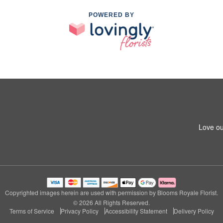
POWERED BY
Love ou
Copyrighted images herein are used with permission by Blooms Royale Florist.
© 2026 All Rights Reserved.
Terms of Service
Privacy Policy
Accessibility Statement
Delivery Policy