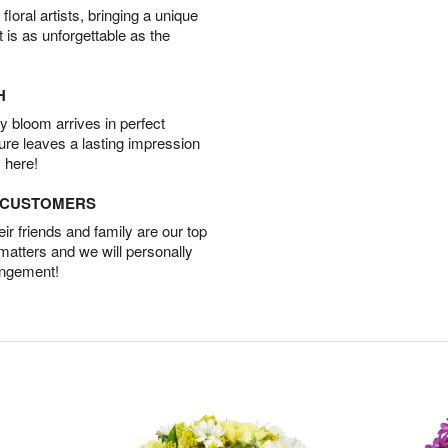
oral artists, bringing a unique
t is as unforgettable as the
H
 bloom arrives in perfect
ture leaves a lasting impression
 here!
D CUSTOMERS
r friends and family are our top
 matters and we will personally
angement!