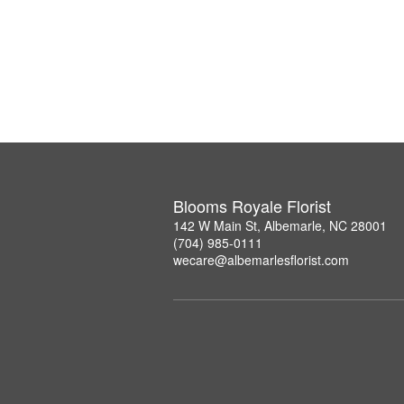
Blooms Royale Florist
142 W Main St, Albemarle, NC 28001
(704) 985-0111
wecare@albemarlesflorist.com