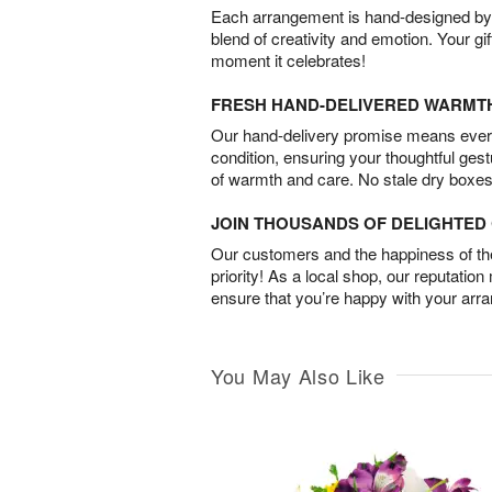
Each arrangement is hand-designed by fl
blend of creativity and emotion. Your gif
moment it celebrates!
FRESH HAND-DELIVERED WARMT
Our hand-delivery promise means every
condition, ensuring your thoughtful ges
of warmth and care. No stale dry boxes
JOIN THOUSANDS OF DELIGHTE
Our customers and the happiness of thei
priority! As a local shop, our reputation
ensure that you’re happy with your arr
You May Also Like