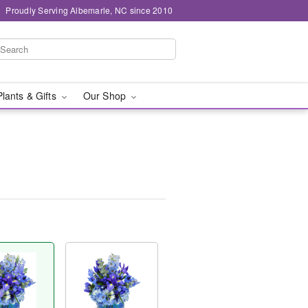
Proudly Serving Albemarle, NC since 2010
Plants & Gifts
Our Shop