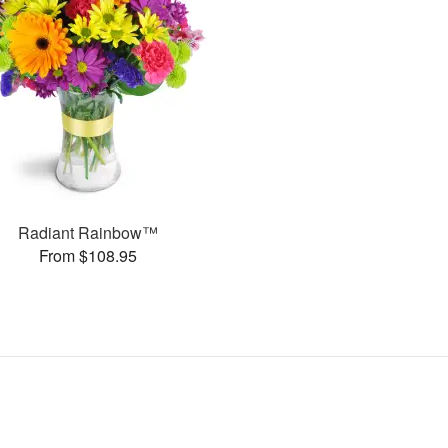
Radiant Rainbow™
From $108.95