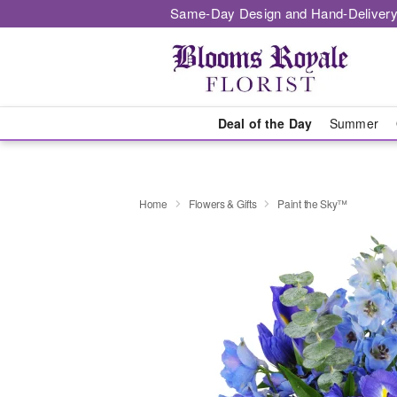
Same-Day Design and Hand-Delivery
Deal of the Day
Summer
Home
Flowers & Gifts
Paint the Sky™