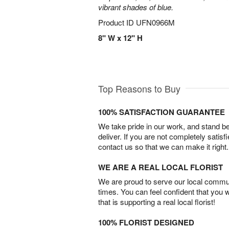
vibrant shades of blue.
Product ID
UFN0966M
8" W x 12" H
Top Reasons to Buy
100% SATISFACTION GUARANTEE
We take pride in our work, and stand 
deliver. If you are not completely satisf
contact us so that we can make it right.
WE ARE A REAL LOCAL FLORIST
We are proud to serve our local commun
times. You can feel confident that you 
that is supporting a real local florist!
100% FLORIST DESIGNED