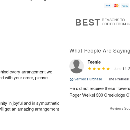
BEST
REASONS TO
ORDER FROM U
What People Are Sayin
Teenie
June 14, 
behind every arrangement we
ied with your order, please
Verified Purchase
|
The Prettiest
He did not receive these flowers.
Roger Weikel 300 Creekridge C
ity in joyful and in sympathetic
will get an amazing arrangement
Reviews Sou