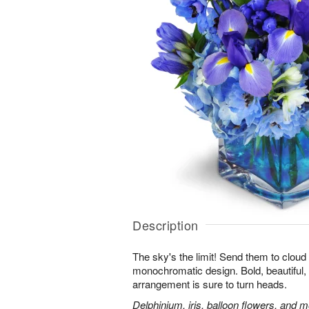
Description
The sky's the limit! Send them to cloud
monochromatic design. Bold, beautiful, f
arrangement is sure to turn heads.
Delphinium, iris, balloon flowers, and mo