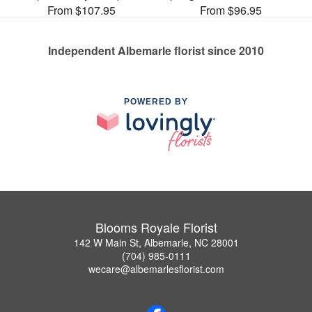
From $107.95
From $96.95
Independent Albemarle florist since 2010
POWERED BY
Blooms Royale Florist
142 W Main St, Albemarle, NC 28001
(704) 985-0111
wecare@albemarlesflorist.com