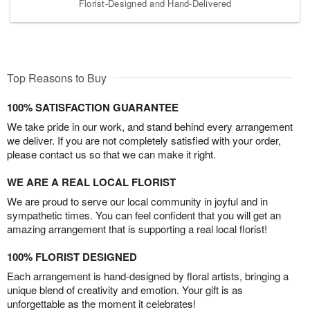
Florist-Designed and Hand-Delivered
Top Reasons to Buy
100% SATISFACTION GUARANTEE
We take pride in our work, and stand behind every arrangement
we deliver. If you are not completely satisfied with your order,
please contact us so that we can make it right.
WE ARE A REAL LOCAL FLORIST
We are proud to serve our local community in joyful and in
sympathetic times. You can feel confident that you will get an
amazing arrangement that is supporting a real local florist!
100% FLORIST DESIGNED
Each arrangement is hand-designed by floral artists, bringing a
unique blend of creativity and emotion. Your gift is as
unforgettable as the moment it celebrates!