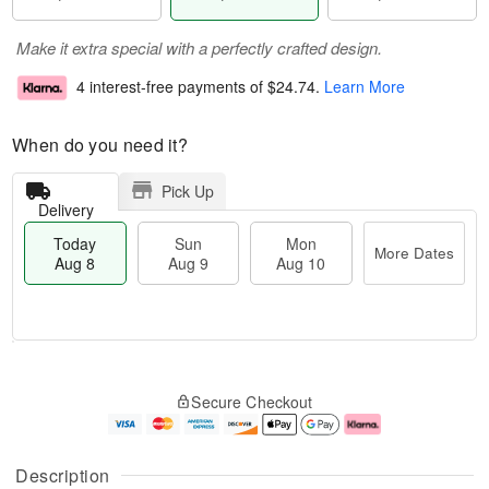
Make it extra special with a perfectly crafted design.
4 interest-free payments of
$24.74
.
Learn More
When do you need it?
Pick Up
Delivery
Today
Sun
Mon
More Dates
Aug 8
Aug 9
Aug 10
M
T
M
S
o
o
o
Secure Checkout
u
r
d
n
n
e
a
A
A
D
y
u
u
a
A
g
Description
g
t
u