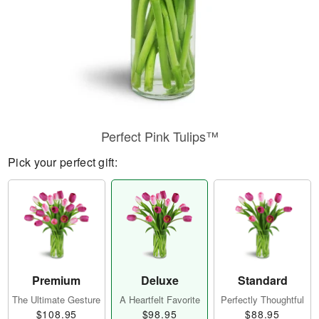
Perfect Pink Tulips™
Pick your perfect gift:
Premium
Deluxe
Standard
The Ultimate Gesture
A Heartfelt Favorite
Perfectly Thoughtful
$108.95
$98.95
$88.95