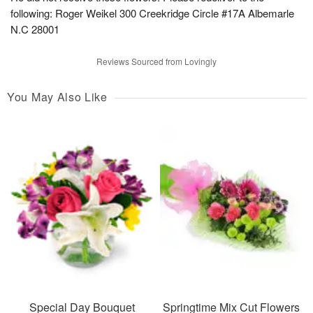
following: Roger Weikel 300 Creekridge Circle #17A Albemarle
N.C 28001
Reviews Sourced from Lovingly
You May Also Like
Special Day Bouquet
Springtime Mix Cut Flowers