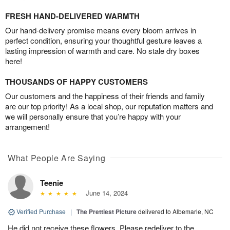
FRESH HAND-DELIVERED WARMTH
Our hand-delivery promise means every bloom arrives in
perfect condition, ensuring your thoughtful gesture leaves a
lasting impression of warmth and care. No stale dry boxes
here!
THOUSANDS OF HAPPY CUSTOMERS
Our customers and the happiness of their friends and family
are our top priority! As a local shop, our reputation matters and
we will personally ensure that you’re happy with your
arrangement!
What People Are Saying
Teenie
June 14, 2024
Verified Purchase
|
The Prettiest Picture
delivered to Albemarle, NC
He did not receive these flowers. Please redeliver to the