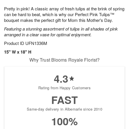
1
9
e
g
0
Pretty in pink! A classic array of fresh tulips at the brink of spring
s
8
can be hard to beat, which is why our Perfect Pink Tulips™
bouquet makes the perfect gift for Mom this Mother's Day.
Featuring a stunning assortment of tulips in all shades of pink
arranged in a clear vase for optimal enjoyment.
Product ID
UFN1336M
15" W x 18" H
Why Trust Blooms Royale Florist?
4.3
Rating from Happy Customers
FAST
Same-day delivery in Albemarle since 2010
100%