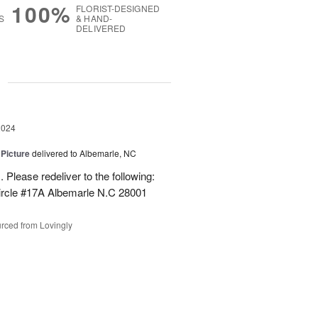
100%
FLORIST-DESIGNED
S
& HAND-
DELIVERED
g
2024
 Picture
delivered to Albemarle, NC
 Please redeliver to the following:
ircle #17A Albemarle N.C 28001
rced from Lovingly