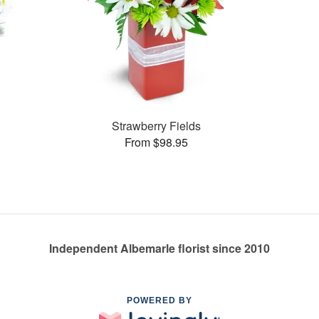
Strawberry Fields
From $98.95
Independent Albemarle florist since 2010
POWERED BY