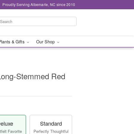
Proudly Serving Albemarle, NC since 2010
Plants & Gifts
Our Shop
 Long-Stemmed Red
eluxe
Standard
felt Favorite
Perfectly Thoughtful