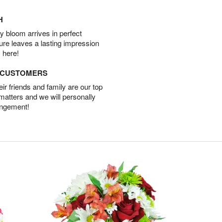
H
 bloom arrives in perfect
ture leaves a lasting impression
 here!
D CUSTOMERS
r friends and family are our top
 matters and we will personally
angement!