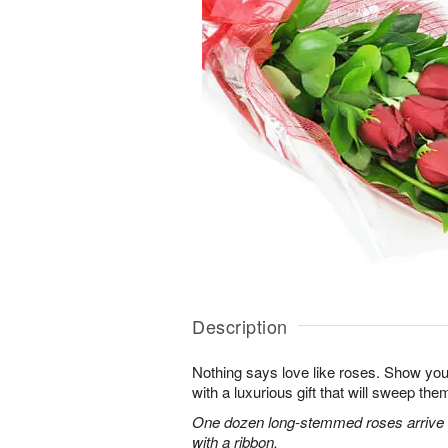
Description
Nothing says love like roses. Show you
with a luxurious gift that will sweep them 
One dozen long-stemmed roses arrive b
with a ribbon.