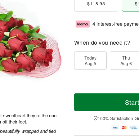
$118.95
$
4 interest-free payme
When do you need it?
Today
Thu
Aug 5
Aug 6
Star
r sweetheart they’re the one
100% Satisfaction G
off their feet.
eautifully wrapped and tied