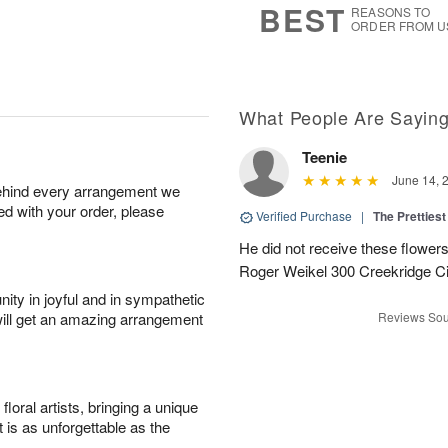
BEST
REASONS TO
ORDER FROM U
What People Are Sayin
Teenie
June 14, 
behind every arrangement we
ied with your order, please
Verified Purchase
|
The Prettiest
He did not receive these flowers.
Roger Weikel 300 Creekridge C
ity in joyful and in sympathetic
will get an amazing arrangement
Reviews Sou
oral artists, bringing a unique
t is as unforgettable as the