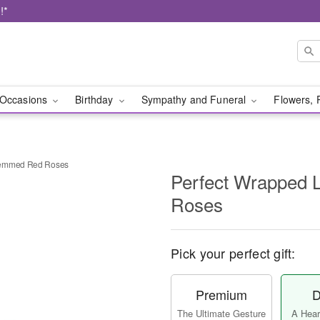
!*
Occasions
Birthday
Sympathy and Funeral
Flowers, 
temmed Red Roses
Perfect Wrapped
Roses
Pick your perfect gift:
Premium
D
The Ultimate Gesture
A Heart