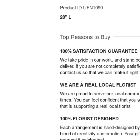
Product ID
UFN1090
28" L
Top Reasons to Buy
100% SATISFACTION GUARANTEE
We take pride in our work, and stand 
deliver. If you are not completely satisf
contact us so that we can make it right.
WE ARE A REAL LOCAL FLORIST
We are proud to serve our local commun
times. You can feel confident that you 
that is supporting a real local florist!
100% FLORIST DESIGNED
Each arrangement is hand-designed by fl
blend of creativity and emotion. Your gif
moment it celebrates!