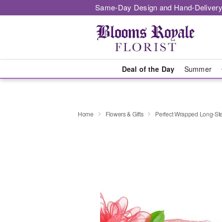
Same-Day Design and Hand-Delivery
Deal of the Day
Summer
Home
Flowers & Gifts
Perfect Wrapped Long-S