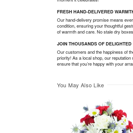
FRESH HAND-DELIVERED WARMT
Our hand-delivery promise means every
condition, ensuring your thoughtful ges
of warmth and care. No stale dry boxes
JOIN THOUSANDS OF DELIGHTE
Our customers and the happiness of thei
priority! As a local shop, our reputation
ensure that you’re happy with your arr
You May Also Like