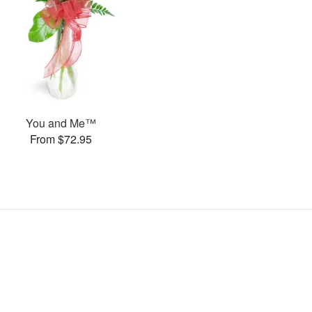
You and Me™
From $72.95