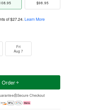
108.95
$98.95
nts of
$27.24
.
Learn More
Fri
Aug 7
t Order
uarantee
Secure Checkout