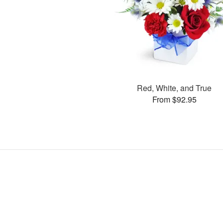
Red, White, and True
From $92.95