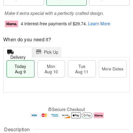
Make it extra special with a perfectly crafted design.
4 interest-free payments of
$29.74
.
Learn More
When do you need it?
Pick Up
Delivery
Today
Mon
Tue
More Dates
Aug 9
Aug 10
Aug 11
M
T
M
T
o
o
o
u
Secure Checkout
r
d
n
e
e
a
A
A
D
y
u
u
a
A
g
g
Description
t
u