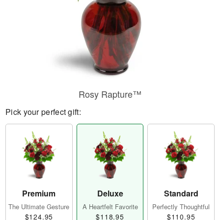
Rosy Rapture™
Pick your perfect gift:
Premium
Deluxe
Standard
The Ultimate Gesture
A Heartfelt Favorite
Perfectly Thoughtful
$124.95
$118.95
$110.95