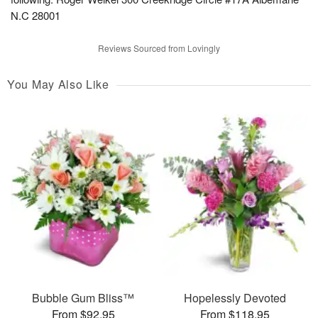
N.C 28001
Reviews Sourced from Lovingly
You May Also Like
Bubble Gum Bliss™
Hopelessly Devoted
From $92.95
From $118.95