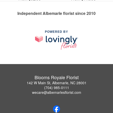
Independent Albemarle florist since 2010
POWERED BY
Blooms Royale Florist
142 W Main St, Albemarle, NC 28001
(704) 985-0111
wecare@albemarlesflorist.com