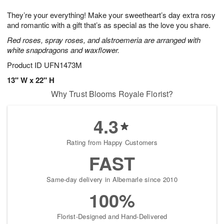
1
1
e
g
0
1
They’re your everything! Make your sweetheart’s day extra rosy
s
9
and romantic with a gift that’s as special as the love you share.
Red roses, spray roses, and alstroemeria are arranged with
white snapdragons and waxflower.
Product ID
UFN1473M
13" W x 22" H
Why Trust Blooms Royale Florist?
4.3
Rating from Happy Customers
FAST
Same-day delivery in Albemarle since 2010
100%
Florist-Designed and Hand-Delivered