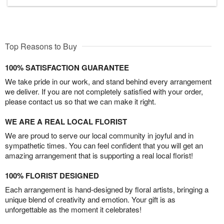
Top Reasons to Buy
100% SATISFACTION GUARANTEE
We take pride in our work, and stand behind every arrangement
we deliver. If you are not completely satisfied with your order,
please contact us so that we can make it right.
WE ARE A REAL LOCAL FLORIST
We are proud to serve our local community in joyful and in
sympathetic times. You can feel confident that you will get an
amazing arrangement that is supporting a real local florist!
100% FLORIST DESIGNED
Each arrangement is hand-designed by floral artists, bringing a
unique blend of creativity and emotion. Your gift is as
unforgettable as the moment it celebrates!