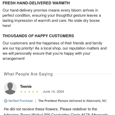
FRESH HAND-DELIVERED WARMTH
Our hand-delivery promise means every bloom arrives in
perfect condition, ensuring your thoughtful gesture leaves a
lasting impression of warmth and care. No stale dry boxes
here!
THOUSANDS OF HAPPY CUSTOMERS
Our customers and the happiness of their friends and family
are our top priority! As a local shop, our reputation matters and
we will personally ensure that you’re happy with your
arrangement!
What People Are Saying
Teenie
June 14, 2024
Verified Purchase
|
The Prettiest Picture
delivered to Albemarle, NC
He did not receive these flowers. Please redeliver to the
following: Roger Weikel 300 Creekridge Circle #17A Albemarle