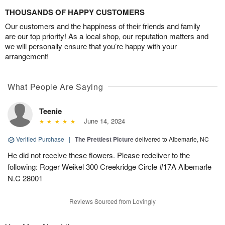
THOUSANDS OF HAPPY CUSTOMERS
Our customers and the happiness of their friends and family
are our top priority! As a local shop, our reputation matters and
we will personally ensure that you’re happy with your
arrangement!
What People Are Saying
Teenie
June 14, 2024
Verified Purchase
|
The Prettiest Picture
delivered to Albemarle, NC
He did not receive these flowers. Please redeliver to the
following: Roger Weikel 300 Creekridge Circle #17A Albemarle
N.C 28001
Reviews Sourced from Lovingly