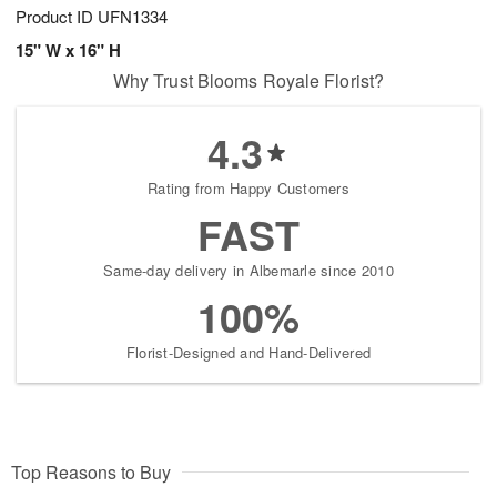
Product ID
UFN1334
15" W x 16" H
Why Trust Blooms Royale Florist?
4.3
Rating from Happy Customers
FAST
Same-day delivery in Albemarle since 2010
100%
Florist-Designed and Hand-Delivered
Top Reasons to Buy