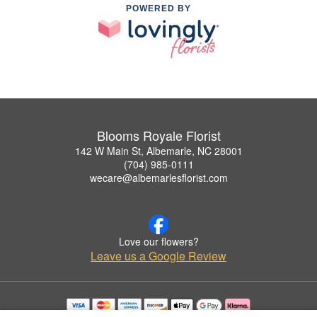
POWERED BY
Blooms Royale Florist
142 W Main St, Albemarle, NC 28001
(704) 985-0111
wecare@albemarlesflorist.com
Love our flowers?
Leave us a Google Review