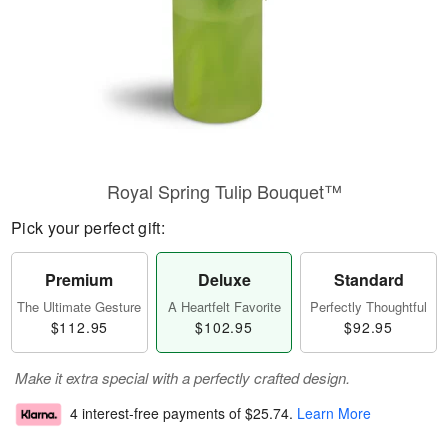
Royal Spring Tulip Bouquet™
Pick your perfect gift:
Premium
Deluxe
Standard
The Ultimate Gesture
A Heartfelt Favorite
Perfectly Thoughtful
$112.95
$102.95
$92.95
Make it extra special with a perfectly crafted design.
4 interest-free payments of
$25.74
.
Learn More