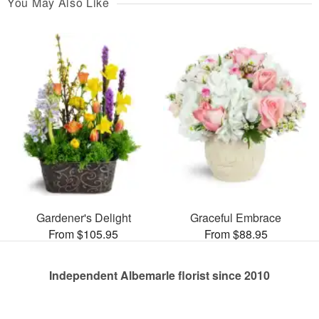
You May Also Like
Gardener's Delight
Graceful Embrace
From $105.95
From $88.95
Independent Albemarle florist since 2010