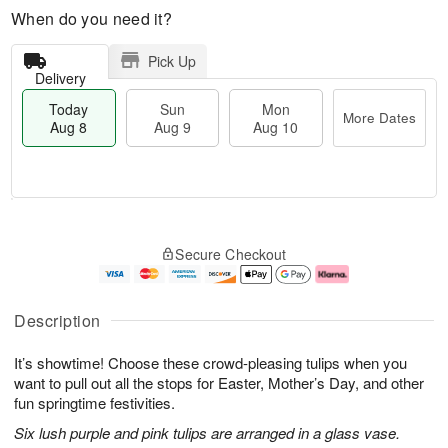
When do you need it?
Pick Up
Delivery
Today
Sun
Mon
More Dates
Aug 8
Aug 9
Aug 10
M
T
M
S
o
o
o
Secure Checkout
u
r
d
n
n
e
a
A
A
D
y
u
u
a
A
g
Description
g
t
u
1
9
e
g
0
It’s showtime! Choose these crowd-pleasing tulips when you
s
8
want to pull out all the stops for Easter, Mother’s Day, and other
fun springtime festivities.
Six lush purple and pink tulips are arranged in a glass vase.