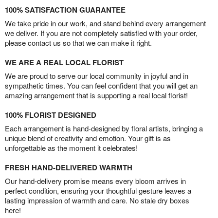
100% SATISFACTION GUARANTEE
We take pride in our work, and stand behind every arrangement
we deliver. If you are not completely satisfied with your order,
please contact us so that we can make it right.
WE ARE A REAL LOCAL FLORIST
We are proud to serve our local community in joyful and in
sympathetic times. You can feel confident that you will get an
amazing arrangement that is supporting a real local florist!
100% FLORIST DESIGNED
Each arrangement is hand-designed by floral artists, bringing a
unique blend of creativity and emotion. Your gift is as
unforgettable as the moment it celebrates!
FRESH HAND-DELIVERED WARMTH
Our hand-delivery promise means every bloom arrives in
perfect condition, ensuring your thoughtful gesture leaves a
lasting impression of warmth and care. No stale dry boxes
here!