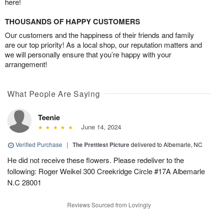
here!
THOUSANDS OF HAPPY CUSTOMERS
Our customers and the happiness of their friends and family
are our top priority! As a local shop, our reputation matters and
we will personally ensure that you’re happy with your
arrangement!
What People Are Saying
Teenie
June 14, 2024
Verified Purchase
|
The Prettiest Picture
delivered to Albemarle, NC
He did not receive these flowers. Please redeliver to the
following: Roger Weikel 300 Creekridge Circle #17A Albemarle
N.C 28001
Reviews Sourced from Lovingly