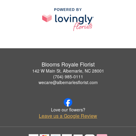
POWERED BY
Blooms Royale Florist
142 W Main St, Albemarle, NC 28001
(704) 985-0111
wecare@albemarlesflorist.com
Love our flowers?
Leave us a Google Review