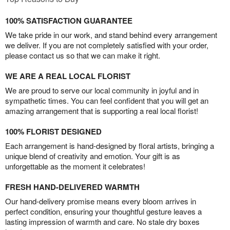
100% SATISFACTION GUARANTEE
We take pride in our work, and stand behind every arrangement
we deliver. If you are not completely satisfied with your order,
please contact us so that we can make it right.
WE ARE A REAL LOCAL FLORIST
We are proud to serve our local community in joyful and in
sympathetic times. You can feel confident that you will get an
amazing arrangement that is supporting a real local florist!
100% FLORIST DESIGNED
Each arrangement is hand-designed by floral artists, bringing a
unique blend of creativity and emotion. Your gift is as
unforgettable as the moment it celebrates!
FRESH HAND-DELIVERED WARMTH
Our hand-delivery promise means every bloom arrives in
perfect condition, ensuring your thoughtful gesture leaves a
lasting impression of warmth and care. No stale dry boxes