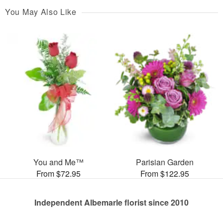
You May Also Like
You and Me™
Parisian Garden
From $72.95
From $122.95
Independent Albemarle florist since 2010