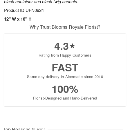
black container and black twig accents.
Product ID
UFN0924
12" W x 18" H
Why Trust Blooms Royale Florist?
4.3
Rating from Happy Customers
FAST
Same-day delivery in Albemarle since 2010
100%
Florist-Designed and Hand-Delivered
Top Reasons to Buy