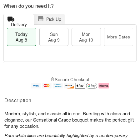
When do you need it?
Pick Up
Delivery
Today
Sun
Mon
More Dates
Aug 8
Aug 9
Aug 10
M
T
M
S
o
o
o
Secure Checkout
u
r
d
n
n
e
a
A
A
D
y
u
u
a
A
g
Description
g
t
u
1
9
e
g
0
Modern, stylish, and classic all in one. Bursting with class and
s
8
elegance, our Sensational Grace bouquet makes the perfect gift
for any occasion.
Pure white lilies are beautifully highlighted by a contemporary