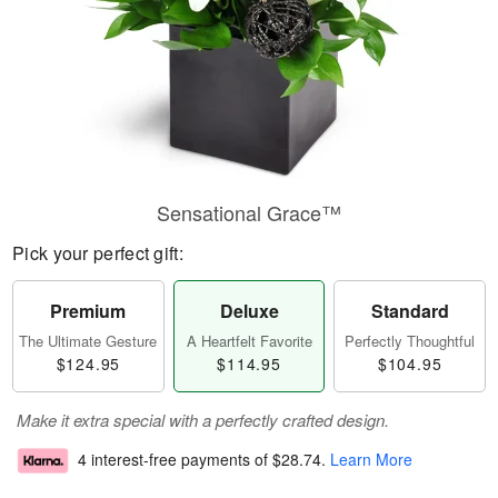
Sensational Grace™
Pick your perfect gift:
Premium
Deluxe
Standard
The Ultimate Gesture
A Heartfelt Favorite
Perfectly Thoughtful
$124.95
$114.95
$104.95
Make it extra special with a perfectly crafted design.
4 interest-free payments of
$28.74
.
Learn More