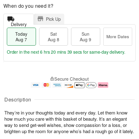
When do you need it?
Pick Up
Delivery
Today
Sat
Sun
More Dates
Aug 7
Aug 8
Aug 9
Order in the next
6 hrs 20 mins 38 secs
for same-day delivery.
T
M
o
S
S
o
Secure Checkout
d
a
u
r
a
t
n
e
y
A
A
D
A
u
u
a
Description
u
g
g
t
g
8
9
e
They’re in your thoughts today and every day. Let them know
7
s
how much you care with this basket of beauty. It’s an elegant
way to send get-well wishes, show compassion for a loss, or
brighten up the room for anyone who’s had a rough go of it lately.