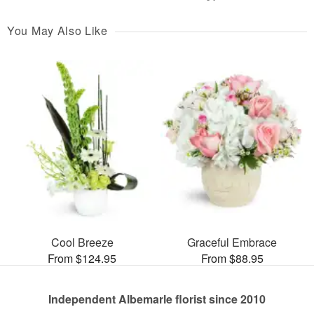
You May Also Like
Cool Breeze
Graceful Embrace
From $124.95
From $88.95
Independent Albemarle florist since 2010