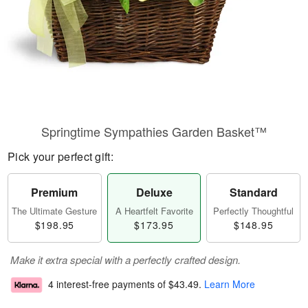
Springtime Sympathies Garden Basket™
Pick your perfect gift:
Premium
Deluxe
Standard
The Ultimate Gesture
A Heartfelt Favorite
Perfectly Thoughtful
$198.95
$173.95
$148.95
Make it extra special with a perfectly crafted design.
4 interest-free payments of
$43.49
.
Learn More