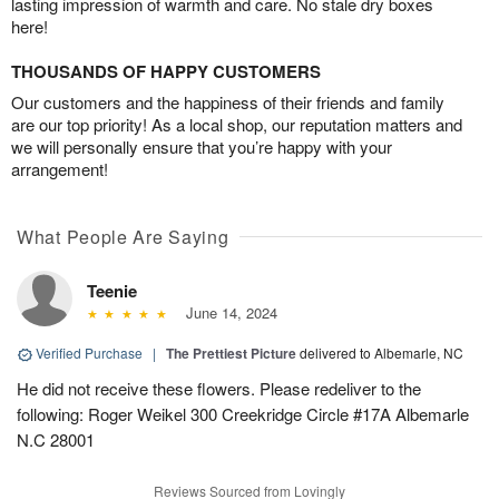
lasting impression of warmth and care. No stale dry boxes
here!
THOUSANDS OF HAPPY CUSTOMERS
Our customers and the happiness of their friends and family
are our top priority! As a local shop, our reputation matters and
we will personally ensure that you’re happy with your
arrangement!
What People Are Saying
Teenie
June 14, 2024
Verified Purchase
|
The Prettiest Picture
delivered to Albemarle, NC
He did not receive these flowers. Please redeliver to the
following: Roger Weikel 300 Creekridge Circle #17A Albemarle
N.C 28001
Reviews Sourced from Lovingly