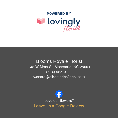
POWERED BY
Blooms Royale Florist
142 W Main St, Albemarle, NC 28001
(704) 985-0111
wecare@albemarlesflorist.com
Love our flowers?
Leave us a Google Review