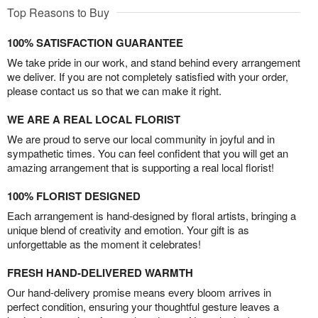
Top Reasons to Buy
100% SATISFACTION GUARANTEE
We take pride in our work, and stand behind every arrangement
we deliver. If you are not completely satisfied with your order,
please contact us so that we can make it right.
WE ARE A REAL LOCAL FLORIST
We are proud to serve our local community in joyful and in
sympathetic times. You can feel confident that you will get an
amazing arrangement that is supporting a real local florist!
100% FLORIST DESIGNED
Each arrangement is hand-designed by floral artists, bringing a
unique blend of creativity and emotion. Your gift is as
unforgettable as the moment it celebrates!
FRESH HAND-DELIVERED WARMTH
Our hand-delivery promise means every bloom arrives in
perfect condition, ensuring your thoughtful gesture leaves a