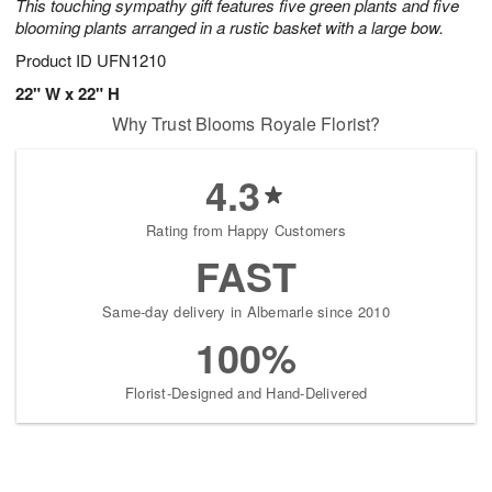
This touching sympathy gift features five green plants and five
blooming plants arranged in a rustic basket with a large bow.
Product ID
UFN1210
22" W x 22" H
Why Trust Blooms Royale Florist?
4.3
Rating from Happy Customers
FAST
Same-day delivery in Albemarle since 2010
100%
Florist-Designed and Hand-Delivered