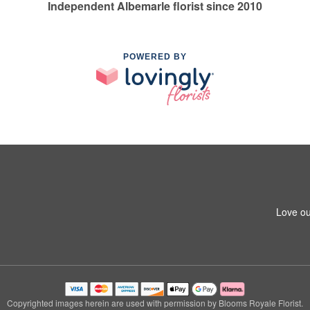
Independent Albemarle florist since 2010
POWERED BY
Love ou
Copyrighted images herein are used with permission by Blooms Royale Florist.