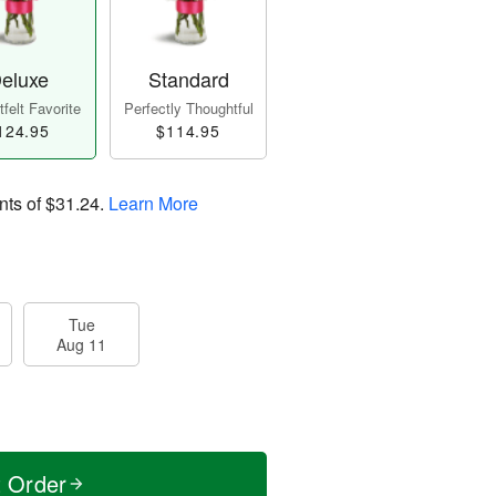
eluxe
Standard
felt Favorite
Perfectly Thoughtful
124.95
$114.95
nts of
$31.24
.
Learn More
Tue
Aug 11
t Order