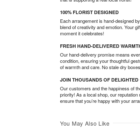
100% FLORIST DESIGNED
Each arrangement is hand-designed by fl
blend of creativity and emotion. Your gif
moment it celebrates!
FRESH HAND-DELIVERED WARMT
Our hand-delivery promise means every
condition, ensuring your thoughtful ges
of warmth and care. No stale dry boxes
JOIN THOUSANDS OF DELIGHTE
Our customers and the happiness of thei
priority! As a local shop, our reputation
ensure that you’re happy with your arr
You May Also Like