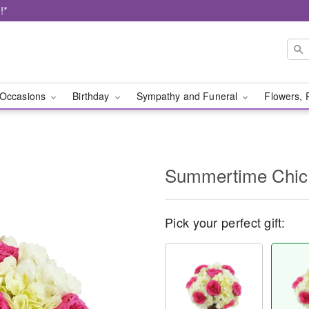
!*
Occasions
Birthday
Sympathy and Funeral
Flowers, 
Summertime Chi
Pick your perfect gift: