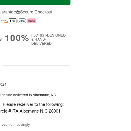
uarantee
Secure Checkout
100%
FLORIST-DESIGNED
S
& HAND-
DELIVERED
g
2024
 Picture
delivered to Albemarle, NC
 Please redeliver to the following:
ircle #17A Albemarle N.C 28001
rced from Lovingly