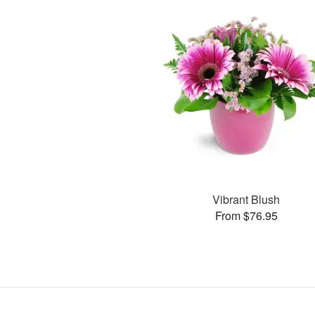
Vibrant Blush
From $76.95