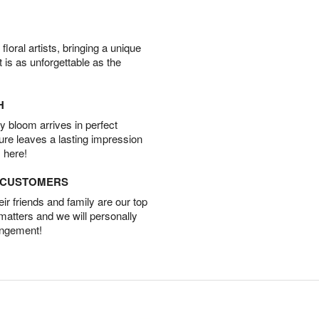
oral artists, bringing a unique
t is as unforgettable as the
H
 bloom arrives in perfect
ture leaves a lasting impression
 here!
D CUSTOMERS
r friends and family are our top
 matters and we will personally
angement!