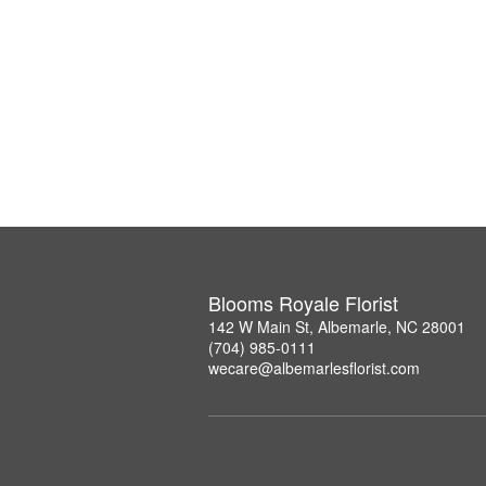
Blooms Royale Florist
142 W Main St, Albemarle, NC 28001
(704) 985-0111
wecare@albemarlesflorist.com