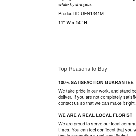
white hydrangea.
Product ID
UFN1341M
11" W x 14" H
Top Reasons to Buy
100% SATISFACTION GUARANTEE
We take pride in our work, and stand 
deliver. If you are not completely satisf
contact us so that we can make it right.
WE ARE A REAL LOCAL FLORIST
We are proud to serve our local commun
times. You can feel confident that you 
that is supporting a real local florist!