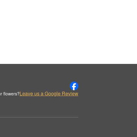
Leave us a Google Review
r flowers?