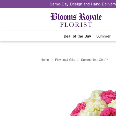
Same-Day Design and Hand-Delivery
Deal of the Day
Summer
Home
Flowers & Gifts
Summertime Chic™