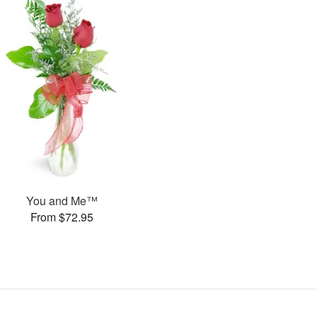
You and Me™
From $72.95