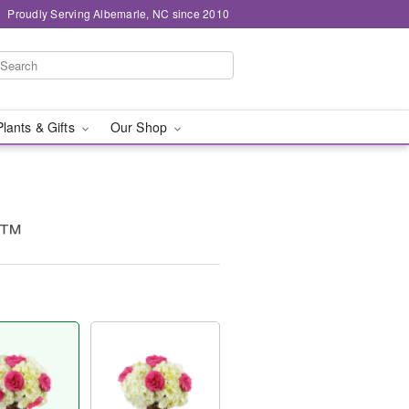
Proudly Serving Albemarle, NC since 2010
Plants & Gifts
Our Shop
c™