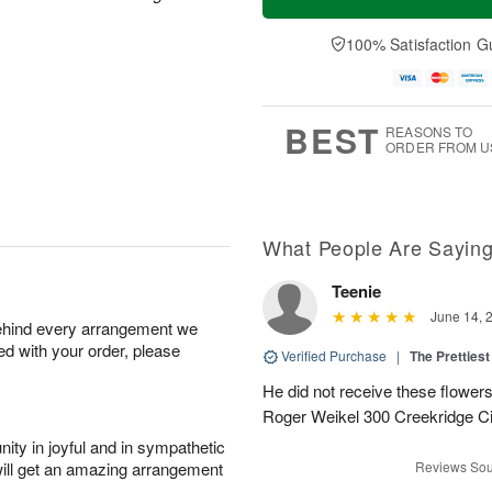
100% Satisfaction G
BEST
REASONS TO
ORDER FROM U
What People Are Sayin
Teenie
June 14, 
behind every arrangement we
ied with your order, please
Verified Purchase
|
The Prettiest
He did not receive these flowers.
Roger Weikel 300 Creekridge C
ity in joyful and in sympathetic
will get an amazing arrangement
Reviews Sou