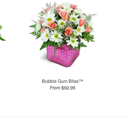
Bubble Gum Bliss™
From $92.95