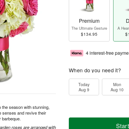
Premium
D
The Ultimate Gesture
A Heart
$134.95
$
4 interest-free payme
When do you need it?
Today
Mon
Aug 9
Aug 10
 the season with stunning,
e senses and revive their
or barbeque.
Star
arden roses are arranged with