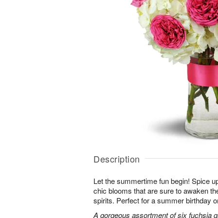
Description
Let the summertime fun begin! Spice up
chic blooms that are sure to awaken th
spirits. Perfect for a summer birthday 
A gorgeous assortment of six fuchsia g