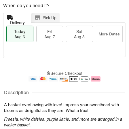
When do you need it?
Pick Up
Delivery
Today
Fri
Sat
More Dates
Aug 6
Aug 7
Aug 8
T
M
o
S
o
F
Secure Checkout
d
a
r
ri
a
t
e
A
y
A
D
u
A
u
a
g
Description
u
g
t
7
g
8
e
A basket overflowing with love! Impress your sweetheart with
6
s
blooms as delightful as they are. What a treat!
Freesia, white daisies, purple liatris, and more are arranged in a
wicker basket.