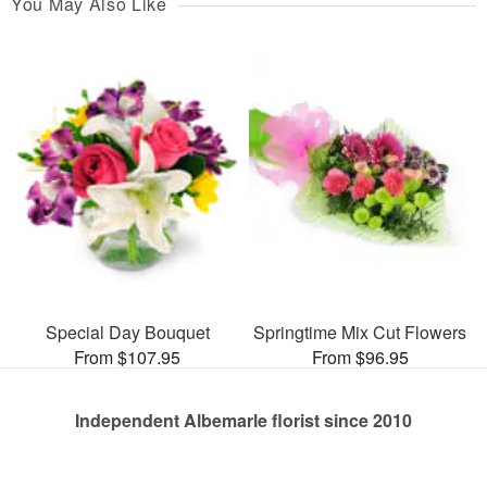
You May Also Like
Special Day Bouquet
Springtime Mix Cut Flowers
From $107.95
From $96.95
Independent Albemarle florist since 2010