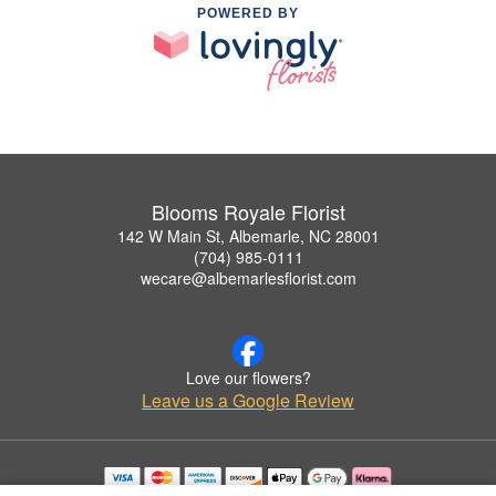
POWERED BY
Blooms Royale Florist
142 W Main St, Albemarle, NC 28001
(704) 985-0111
wecare@albemarlesflorist.com
Love our flowers?
Leave us a Google Review