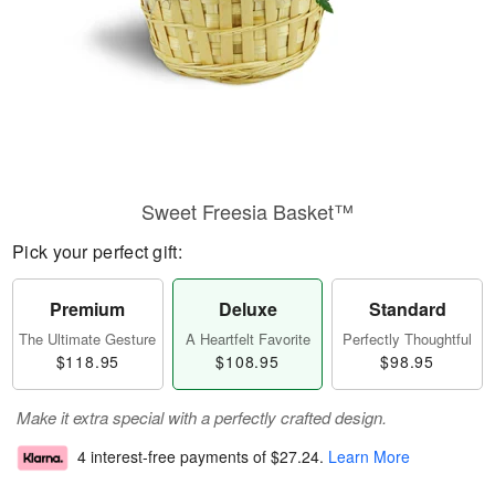
Sweet Freesia Basket™
Pick your perfect gift:
Premium
Deluxe
Standard
The Ultimate Gesture
A Heartfelt Favorite
Perfectly Thoughtful
$118.95
$108.95
$98.95
Make it extra special with a perfectly crafted design.
4 interest-free payments of
$27.24
.
Learn More