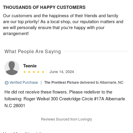
THOUSANDS OF HAPPY CUSTOMERS
Our customers and the happiness of their friends and family
are our top priority! As a local shop, our reputation matters and
we will personally ensure that you’re happy with your
arrangement!
What People Are Saying
Teenie
June 14, 2024
Verified Purchase
|
The Prettiest Picture
delivered to Albemarle, NC
He did not receive these flowers. Please redeliver to the
following: Roger Weikel 300 Creekridge Circle #17A Albemarle
N.C 28001
Reviews Sourced from Lovingly