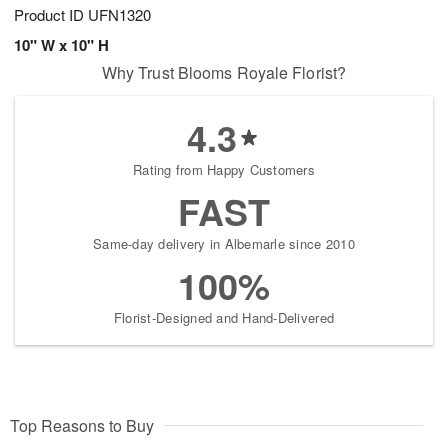
Product ID
UFN1320
10" W x 10" H
Why Trust Blooms Royale Florist?
4.3
Rating from Happy Customers
FAST
Same-day delivery in Albemarle since 2010
100%
Florist-Designed and Hand-Delivered
Top Reasons to Buy