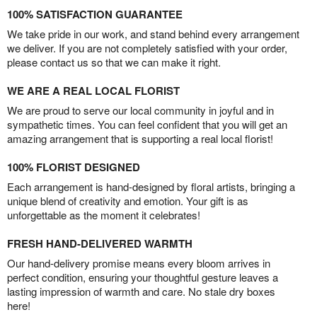
100% SATISFACTION GUARANTEE
We take pride in our work, and stand behind every arrangement
we deliver. If you are not completely satisfied with your order,
please contact us so that we can make it right.
WE ARE A REAL LOCAL FLORIST
We are proud to serve our local community in joyful and in
sympathetic times. You can feel confident that you will get an
amazing arrangement that is supporting a real local florist!
100% FLORIST DESIGNED
Each arrangement is hand-designed by floral artists, bringing a
unique blend of creativity and emotion. Your gift is as
unforgettable as the moment it celebrates!
FRESH HAND-DELIVERED WARMTH
Our hand-delivery promise means every bloom arrives in
perfect condition, ensuring your thoughtful gesture leaves a
lasting impression of warmth and care. No stale dry boxes
here!