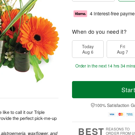
4 interest-free payme
When do you need it?
Today
Fri
Aug 6
Aug 7
Order in the next
14 hrs 34 mins
Star
100% Satisfaction G
like to call it our Triple
provide the perfect pick-me-up
BEST
REASONS TO
 alstroemeria, waxflower, and
ORDER FROM U