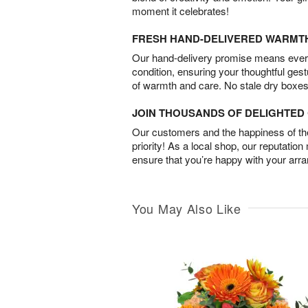
moment it celebrates!
FRESH HAND-DELIVERED WARMT
Our hand-delivery promise means every
condition, ensuring your thoughtful ges
of warmth and care. No stale dry boxes
JOIN THOUSANDS OF DELIGHTE
Our customers and the happiness of thei
priority! As a local shop, our reputation
ensure that you’re happy with your arr
You May Also Like