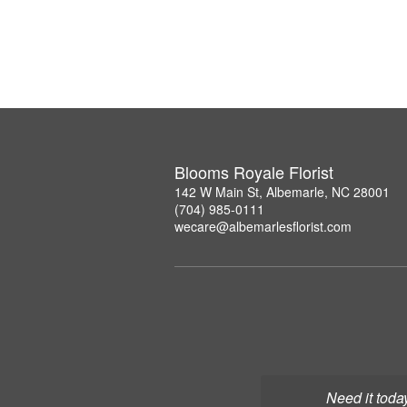
Blooms Royale Florist
142 W Main St, Albemarle, NC 28001
(704) 985-0111
wecare@albemarlesflorist.com
Need it toda