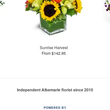
Sunrise Harvest
From $142.95
Independent Albemarle florist since 2010
POWERED BY