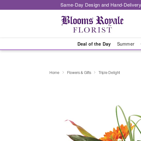
Same-Day Design and Hand-Delivery
Deal of the Day
Summer
Home
Flowers & Gifts
Triple Delight