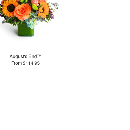
August's End™
From $114.95