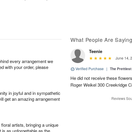
What People Are Sayin
Teenie
June 14, 
behind every arrangement we
ied with your order, please
Verified Purchase
|
The Prettiest
He did not receive these flowers.
Roger Weikel 300 Creekridge C
ity in joyful and in sympathetic
will get an amazing arrangement
Reviews Sou
oral artists, bringing a unique
t is as unforgettable as the