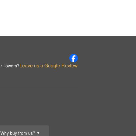
Leave us a Google Review
r flowers?
Why buy from us?
▼