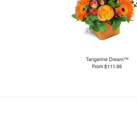
Tangerine Dream™
From $111.95