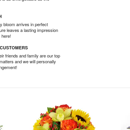
H
 bloom arrives in perfect
ture leaves a lasting impression
 here!
D CUSTOMERS
r friends and family are our top
 matters and we will personally
angement!