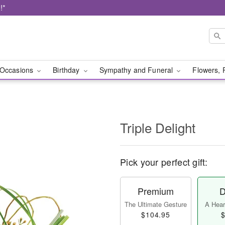
!*
Occasions
Birthday
Sympathy and Funeral
Flowers, 
Triple Delight
Pick your perfect gift:
Premium
D
The Ultimate Gesture
A Heart
$104.95
$