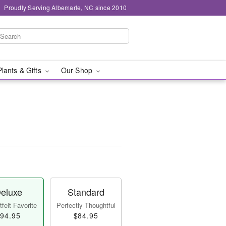
Proudly Serving Albemarle, NC since 2010
Plants & Gifts
Our Shop
eluxe
Standard
felt Favorite
Perfectly Thoughtful
94.95
$84.95