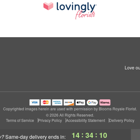
Love ou
Copyrighted images herein are used with permission by Blooms Royale Florist.
© 2026 All Rights Reserved.
Terms of Service
Privacy Policy
Accessibility Statement
Delivery Policy
:
:
14
34
09
y?
same-day delivery
ends in: