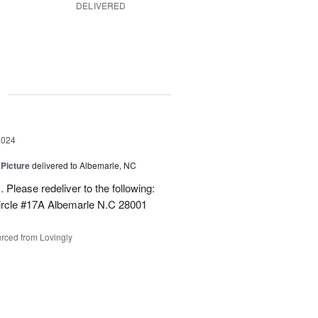
DELIVERED
g
2024
 Picture
delivered to Albemarle, NC
 Please redeliver to the following:
ircle #17A Albemarle N.C 28001
rced from Lovingly