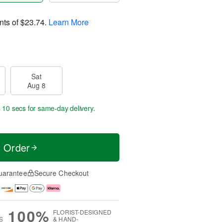
nts of
$23.74
.
Learn More
Sat
Aug 8
 9 secs
for same-day delivery.
t Order
uarantee
Secure Checkout
100%
FLORIST-DESIGNED
S
& HAND-