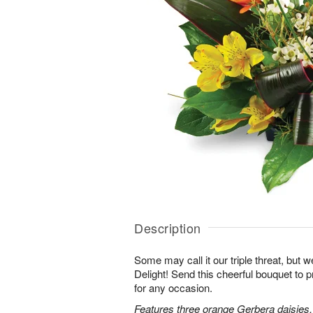
Description
Some may call it our triple threat, but we 
Delight! Send this cheerful bouquet to 
for any occasion.
Features three orange Gerbera daisies,