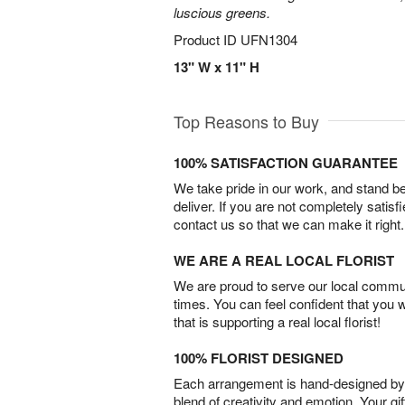
luscious greens.
Product ID
UFN1304
13" W x 11" H
Top Reasons to Buy
100% SATISFACTION GUARANTEE
We take pride in our work, and stand 
deliver. If you are not completely satisf
contact us so that we can make it right.
WE ARE A REAL LOCAL FLORIST
We are proud to serve our local commun
times. You can feel confident that you 
that is supporting a real local florist!
100% FLORIST DESIGNED
Each arrangement is hand-designed by fl
blend of creativity and emotion. Your gif