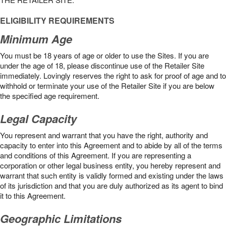
ELIGIBILITY REQUIREMENTS
Minimum Age
You must be 18 years of age or older to use the Sites. If you are
under the age of 18, please discontinue use of the Retailer Site
immediately. Lovingly reserves the right to ask for proof of age and to
withhold or terminate your use of the Retailer Site if you are below
the speciﬁed age requirement.
Legal Capacity
You represent and warrant that you have the right, authority and
capacity to enter into this Agreement and to abide by all of the terms
and conditions of this Agreement. If you are representing a
corporation or other legal business entity, you hereby represent and
warrant that such entity is validly formed and existing under the laws
of its jurisdiction and that you are duly authorized as its agent to bind
it to this Agreement.
Geographic Limitations