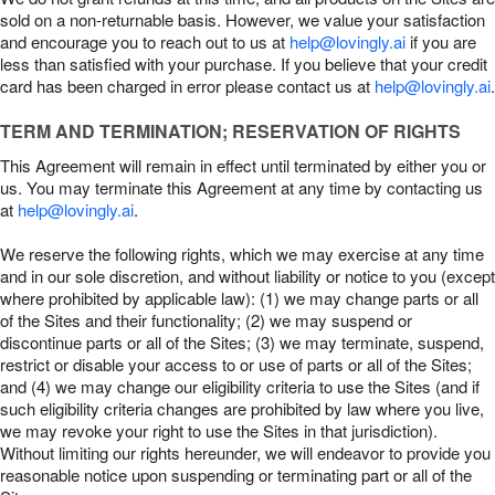
sold on a non-returnable basis. However, we value your satisfaction
and encourage you to reach out to us at
help@lovingly.ai
if you are
less than satisfied with your purchase. If you believe that your credit
card has been charged in error please contact us at
help@lovingly.ai
.
TERM AND TERMINATION; RESERVATION OF RIGHTS
This Agreement will remain in effect until terminated by either you or
us. You may terminate this Agreement at any time by contacting us
at
help@lovingly.ai
.
We reserve the following rights, which we may exercise at any time
and in our sole discretion, and without liability or notice to you (except
where prohibited by applicable law): (1) we may change parts or all
of the Sites and their functionality; (2) we may suspend or
discontinue parts or all of the Sites; (3) we may terminate, suspend,
restrict or disable your access to or use of parts or all of the Sites;
and (4) we may change our eligibility criteria to use the Sites (and if
such eligibility criteria changes are prohibited by law where you live,
we may revoke your right to use the Sites in that jurisdiction).
Without limiting our rights hereunder, we will endeavor to provide you
reasonable notice upon suspending or terminating part or all of the