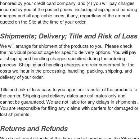
honored by your credit card company, and (4) you will pay charges
incurred by you at the posted prices, including shipping and handling
charges and all applicable taxes, if any, regardless of the amount
quoted on the Site at the time of your order.
Shipments; Delivery; Title and Risk of Loss
We will arrange for shipment of the products to you. Please check
the individual product page for specific delivery options. You will pay
all shipping and handling charges specified during the ordering
process. Shipping and handling charges are reimbursement for the
costs we incur in the processing, handling, packing, shipping, and
delivery of your order.
Title and risk of loss pass to you upon our transfer of the products to
the carrier. Shipping and delivery dates are estimates only and
cannot be guaranteed. We are not liable for any delays in shipments.
You are responsible for filing any claims with carriers for damaged or
lost shipments.
Returns and Refunds
We do not grant refunds at this time, and all products on the Sites are