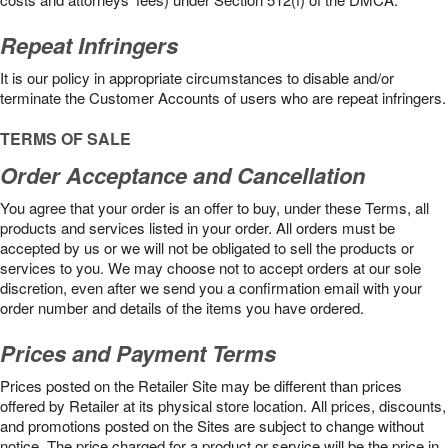
Repeat Infringers
It is our policy in appropriate circumstances to disable and/or
terminate the Customer Accounts of users who are repeat infringers.
TERMS OF SALE
Order Acceptance and Cancellation
You agree that your order is an offer to buy, under these Terms, all
products and services listed in your order. All orders must be
accepted by us or we will not be obligated to sell the products or
services to you. We may choose not to accept orders at our sole
discretion, even after we send you a confirmation email with your
order number and details of the items you have ordered.
Prices and Payment Terms
Prices posted on the Retailer Site may be different than prices
offered by Retailer at its physical store location. All prices, discounts,
and promotions posted on the Sites are subject to change without
notice. The price charged for a product or service will be the price in