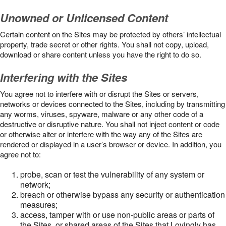
Unowned or Unlicensed Content
Certain content on the Sites may be protected by others’ intellectual
property, trade secret or other rights. You shall not copy, upload,
download or share content unless you have the right to do so.
Interfering with the Sites
You agree not to interfere with or disrupt the Sites or servers,
networks or devices connected to the Sites, including by transmitting
any worms, viruses, spyware, malware or any other code of a
destructive or disruptive nature. You shall not inject content or code
or otherwise alter or interfere with the way any of the Sites are
rendered or displayed in a user’s browser or device. In addition, you
agree not to:
probe, scan or test the vulnerability of any system or
network;
breach or otherwise bypass any security or authentication
measures;
access, tamper with or use non-public areas or parts of
the Sites, or shared areas of the Sites that Lovingly has