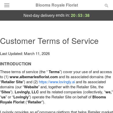
Blooms Royale Florist
20
:
53
:
37
ends in:
next-day delivery
Deal of the Day
Summer
Customer Terms of Service
Featured
Occasions
Last Updated: March 11, 2026
INTRODUCTION
Birthday
These terms of service (the “
Terms
”) cover your use of and access
to (1)
www.albemarlesflorist.com
and its associated domains (the
Sympathy and Funeral
“
Retailer Site
”) and (2)
https://www.lovingly.ai
and its associated
domains (our “
Website
” and, together with the Retailer Site, the
“
Sites
”).
Lovingly, LLC
and its related companies (collectively, “
we,
”
Flowers, Plants & Gifts
“
us
” or “
Lovingly
”) operate the Retailer Site on behalf of
Blooms
Royale Florist
(“
Retailer
”).
Our Shop
Lovingly provides an eCommerce platform that helps Retailer market