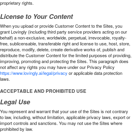
proprietary rights.
License to Your Content
When you upload or provide Customer Content to the Sites, you
grant Lovingly (including third party service providers acting on our
behalf) a non-exclusive, worldwide, perpetual, irrevocable, royalty-
free, sublicensable, transferable right and license to use, host, store,
reproduce, modify, delete, create derivative works of, publish and
distribute the Customer Content for the limited purposes of providing,
improving, promoting and protecting the Sites. This paragraph does
not affect any rights you may have under our Privacy Policy
https://www.lovingly.ai/legal/privacy
or applicable data protection
laws.
ACCEPTABLE AND PROHIBITED USE
Legal Use
You represent and warrant that your use of the Sites is not contrary
to law, including, without limitation, applicable privacy laws, export or
import controls and sanctions. You may not use the Sites where
prohibited by law.