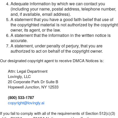
Adequate information by which we can contact you
(including your name, postal address, telephone number,
and, if available, email address).
A statement that you have a good faith belief that use of
the copyrighted material is not authorized by the copyright
owner, its agent, or the law.
A statement that the information in the written notice is
accurate.
A statement, under penalty of perjury, that you are
authorized to act on behalf of the copyright owner.
Our designated copyright agent to receive DMCA Notices is:
Attn: Legal Department
Lovingly, LLC
20 Corporate Park Dr Suite B
Hopewell Junction, NY 12533
(800) 533-1787
copyright@lovingly.ai
If you fail to comply with all of the requirements of Section 512(c)(3)