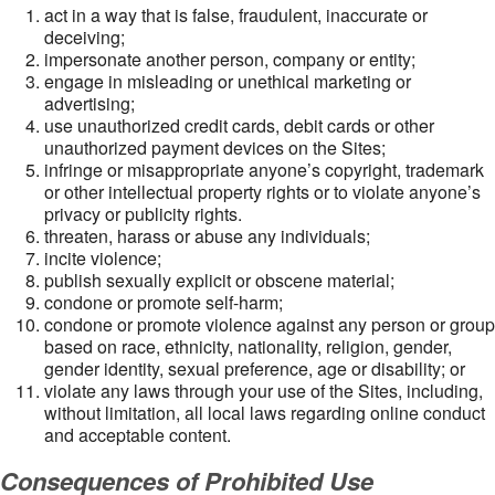
act in a way that is false, fraudulent, inaccurate or
deceiving;
impersonate another person, company or entity;
engage in misleading or unethical marketing or
advertising;
use unauthorized credit cards, debit cards or other
unauthorized payment devices on the Sites;
infringe or misappropriate anyone’s copyright, trademark
or other intellectual property rights or to violate anyone’s
privacy or publicity rights.
threaten, harass or abuse any individuals;
incite violence;
publish sexually explicit or obscene material;
condone or promote self-harm;
condone or promote violence against any person or group
based on race, ethnicity, nationality, religion, gender,
gender identity, sexual preference, age or disability; or
violate any laws through your use of the Sites, including,
without limitation, all local laws regarding online conduct
and acceptable content.
Consequences of Prohibited Use