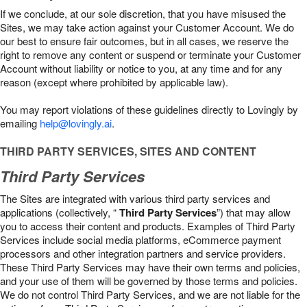
If we conclude, at our sole discretion, that you have misused the
Sites, we may take action against your Customer Account. We do
our best to ensure fair outcomes, but in all cases, we reserve the
right to remove any content or suspend or terminate your Customer
Account without liability or notice to you, at any time and for any
reason (except where prohibited by applicable law).
You may report violations of these guidelines directly to Lovingly by
emailing
help@lovingly.ai
.
THIRD PARTY SERVICES, SITES AND CONTENT
Third Party Services
The Sites are integrated with various third party services and
applications (collectively, “
Third Party Services
”) that may allow
you to access their content and products. Examples of Third Party
Services include social media platforms, eCommerce payment
processors and other integration partners and service providers.
These Third Party Services may have their own terms and policies,
and your use of them will be governed by those terms and policies.
We do not control Third Party Services, and we are not liable for the