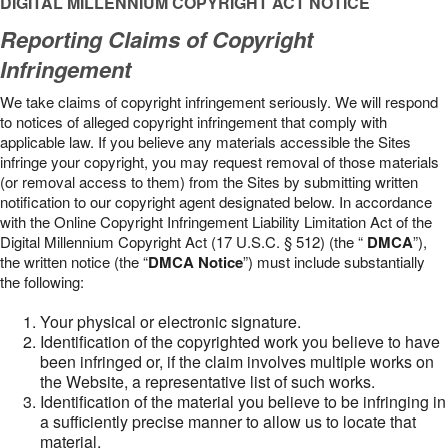
DIGITAL MILLENNIUM COPYRIGHT ACT NOTICE
Reporting Claims of Copyright
Infringement
We take claims of copyright infringement seriously. We will respond
to notices of alleged copyright infringement that comply with
applicable law. If you believe any materials accessible the Sites
infringe your copyright, you may request removal of those materials
(or removal access to them) from the Sites by submitting written
notification to our copyright agent designated below. In accordance
with the Online Copyright Infringement Liability Limitation Act of the
Digital Millennium Copyright Act (17 U.S.C. § 512) (the “
DMCA
”),
the written notice (the “
DMCA Notice
”) must include substantially
the following:
Your physical or electronic signature.
Identification of the copyrighted work you believe to have
been infringed or, if the claim involves multiple works on
the Website, a representative list of such works.
Identification of the material you believe to be infringing in
a sufficiently precise manner to allow us to locate that
material.