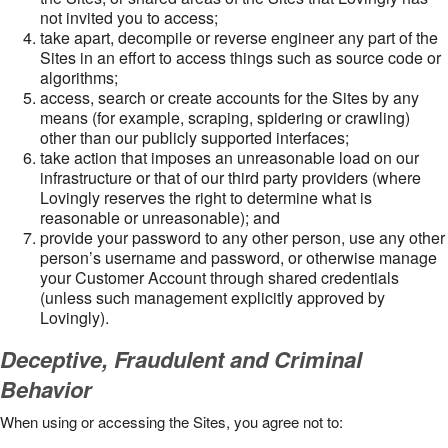
not invited you to access;
take apart, decompile or reverse engineer any part of the
Sites in an effort to access things such as source code or
algorithms;
access, search or create accounts for the Sites by any
means (for example, scraping, spidering or crawling)
other than our publicly supported interfaces;
take action that imposes an unreasonable load on our
infrastructure or that of our third party providers (where
Lovingly reserves the right to determine what is
reasonable or unreasonable); and
provide your password to any other person, use any other
person’s username and password, or otherwise manage
your Customer Account through shared credentials
(unless such management explicitly approved by
Lovingly).
Deceptive, Fraudulent and Criminal
Behavior
When using or accessing the Sites, you agree not to: