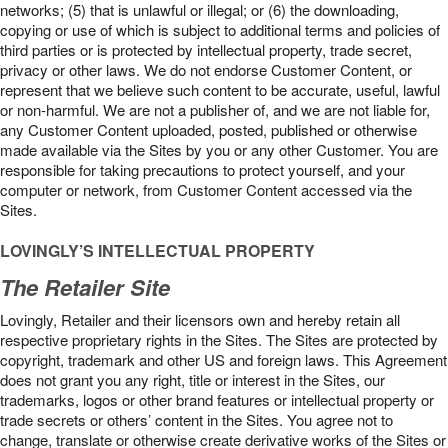
networks; (5) that is unlawful or illegal; or (6) the downloading,
copying or use of which is subject to additional terms and policies of
third parties or is protected by intellectual property, trade secret,
privacy or other laws. We do not endorse Customer Content, or
represent that we believe such content to be accurate, useful, lawful
or non-harmful. We are not a publisher of, and we are not liable for,
any Customer Content uploaded, posted, published or otherwise
made available via the Sites by you or any other Customer. You are
responsible for taking precautions to protect yourself, and your
computer or network, from Customer Content accessed via the
Sites.
LOVINGLY’S INTELLECTUAL PROPERTY
The Retailer Site
Lovingly, Retailer and their licensors own and hereby retain all
respective proprietary rights in the Sites. The Sites are protected by
copyright, trademark and other US and foreign laws. This Agreement
does not grant you any right, title or interest in the Sites, our
trademarks, logos or other brand features or intellectual property or
trade secrets or others’ content in the Sites. You agree not to
change, translate or otherwise create derivative works of the Sites or