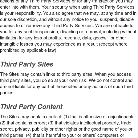
actions of any Third Party Services or for any transaction you may
enter into with them. Your security when using Third Party Services
is your responsibility. You also agree that we may, at any time and in
our sole discretion, and without any notice to you, suspend, disable
access to or remove any Third Party Services. We are not liable to
you for any such suspension, disabling or removal, including without
limitation for any loss of profits, revenue, data, goodwill or other
intangible losses you may experience as a result (except where
prohibited by applicable law).
Third Party Sites
The Sites may contain links to third party sites. When you access
third party sites, you do so at your own risk. We do not control and
are not liable for any part of those sites or any actions of such third
parties.
Third Party Content
The Sites may contain content: (1) that is offensive or objectionable;
(2) that contains errors; (3) that violates intellectual property, trade
secret, privacy, publicity or other rights or the good name of you or
third parties; (4) that is harmful to your or others’ computers or