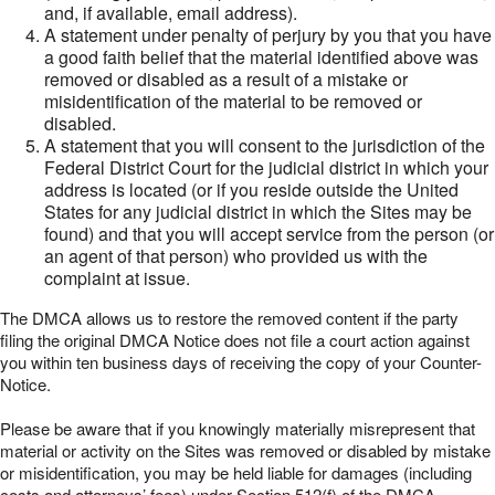
and, if available, email address).
A statement under penalty of perjury by you that you have
a good faith belief that the material identified above was
removed or disabled as a result of a mistake or
misidentification of the material to be removed or
disabled.
A statement that you will consent to the jurisdiction of the
Federal District Court for the judicial district in which your
address is located (or if you reside outside the United
States for any judicial district in which the Sites may be
found) and that you will accept service from the person (or
an agent of that person) who provided us with the
complaint at issue.
The DMCA allows us to restore the removed content if the party
filing the original DMCA Notice does not file a court action against
you within ten business days of receiving the copy of your Counter-
Notice.
Please be aware that if you knowingly materially misrepresent that
material or activity on the Sites was removed or disabled by mistake
or misidentification, you may be held liable for damages (including
costs and attorneys’ fees) under Section 512(f) of the DMCA.