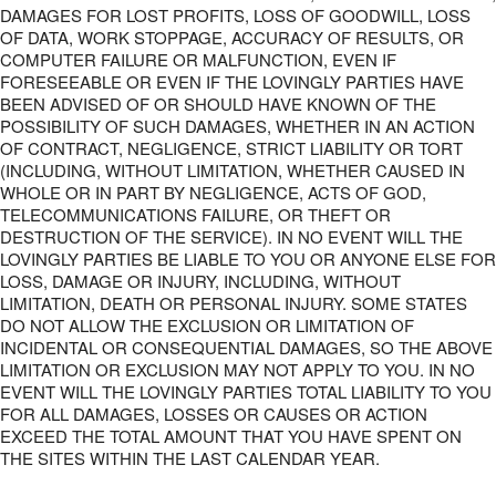
DAMAGES FOR LOST PROFITS, LOSS OF GOODWILL, LOSS
OF DATA, WORK STOPPAGE, ACCURACY OF RESULTS, OR
COMPUTER FAILURE OR MALFUNCTION, EVEN IF
FORESEEABLE OR EVEN IF THE LOVINGLY PARTIES HAVE
BEEN ADVISED OF OR SHOULD HAVE KNOWN OF THE
POSSIBILITY OF SUCH DAMAGES, WHETHER IN AN ACTION
OF CONTRACT, NEGLIGENCE, STRICT LIABILITY OR TORT
(INCLUDING, WITHOUT LIMITATION, WHETHER CAUSED IN
WHOLE OR IN PART BY NEGLIGENCE, ACTS OF GOD,
TELECOMMUNICATIONS FAILURE, OR THEFT OR
DESTRUCTION OF THE SERVICE). IN NO EVENT WILL THE
LOVINGLY PARTIES BE LIABLE TO YOU OR ANYONE ELSE FOR
LOSS, DAMAGE OR INJURY, INCLUDING, WITHOUT
LIMITATION, DEATH OR PERSONAL INJURY. SOME STATES
DO NOT ALLOW THE EXCLUSION OR LIMITATION OF
INCIDENTAL OR CONSEQUENTIAL DAMAGES, SO THE ABOVE
LIMITATION OR EXCLUSION MAY NOT APPLY TO YOU. IN NO
EVENT WILL THE LOVINGLY PARTIES TOTAL LIABILITY TO YOU
FOR ALL DAMAGES, LOSSES OR CAUSES OR ACTION
EXCEED THE TOTAL AMOUNT THAT YOU HAVE SPENT ON
THE SITES WITHIN THE LAST CALENDAR YEAR.