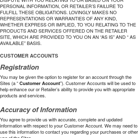
PERSONAL INFORMATION, OR RETAILER’S FAILURE TO
FULFILL THESE OBLIGATIONS. LOVINGLY MAKES NO
REPRESENTATIONS OR WARRANTIES OF ANY KIND,
WHETHER EXPRESS OR IMPLIED, TO YOU RELATING TO THE
PRODUCTS AND SERVICES OFFERED ON THE RETAILER
SITE, WHICH ARE PROVIDED TO YOU ON AN “AS IS” AND “ AS
AVAILABLE” BASIS.
CUSTOMER ACCOUNTS
Registration
You may be given the option to register for an account through the
Sites (a “
Customer Account
”). Customer Accounts will be used to
help enhance our or Retailer’s ability to provide you with appropriate
products and services.
Accuracy of Information
You agree to provide us with accurate, complete and updated
information with respect to your Customer Account. We may need to
use this information to contact you regarding your purchases or other
use of the Sites.