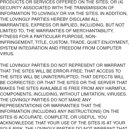
PRODUCTS OR SERVICES OFFERED ON THE SITES; OR (4)
SECURITY ASSOCIATED WITH THE TRANSMISSION OF
INFORMATION TO LOVINGLY OR VIA THE SITES. IN ADDITION,
THE LOVINGLY PARTIES HEREBY DISCLAIM ALL
WARRANTIES, EXPRESS OR IMPLIED, INCLUDING, BUT NOT
LIMITED TO, THE WARRANTIES OF MERCHANTABILITY,
FITNESS FOR A PARTICULAR PURPOSE, NON-
INFRINGEMENT, TITLE, CUSTOM, TRADE, QUIET ENJOYMENT,
SYSTEM INTEGRATION AND FREEDOM FROM COMPUTER
VIRUS.
THE LOVINGLY PARTIES DO NOT REPRESENT OR WARRANT
THAT THE SITES WILL BE ERROR-FREE; THAT ACCESS TO
THE SITES WILL BE UNINTERRUPTED; THAT DEFECTS WILL
BE CORRECTED; OR THAT THE SITES OR THE SERVER THAT
MAKES THE SITES AVAILABLE IS FREE FROM ANY HARMFUL
COMPONENTS, INCLUDING, WITHOUT LIMITATION, VIRUSES.
THE LOVINGLY PARTIES DO NOT MAKE ANY
REPRESENTATIONS OR WARRANTIES THAT THE
INFORMATION (INCLUDING ANY INSTRUCTIONS) ON THE
SITES IS ACCURATE, COMPLETE, OR USEFUL. YOU
ACKNOWLEDGE THAT YOUR USE OF THE SITES IS AT YOUR
SOLE RISK. THE LOVINGLY PARTIES DO NOT WARRANT THAT