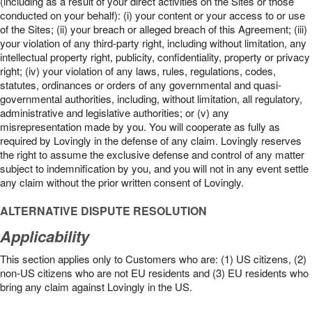
(including as a result of your direct activities on the Sites or those
conducted on your behalf): (i) your content or your access to or use
of the Sites; (ii) your breach or alleged breach of this Agreement; (iii)
your violation of any third-party right, including without limitation, any
intellectual property right, publicity, confidentiality, property or privacy
right; (iv) your violation of any laws, rules, regulations, codes,
statutes, ordinances or orders of any governmental and quasi-
governmental authorities, including, without limitation, all regulatory,
administrative and legislative authorities; or (v) any
misrepresentation made by you. You will cooperate as fully as
required by Lovingly in the defense of any claim. Lovingly reserves
the right to assume the exclusive defense and control of any matter
subject to indemnification by you, and you will not in any event settle
any claim without the prior written consent of Lovingly.
ALTERNATIVE DISPUTE RESOLUTION
Applicability
This section applies only to Customers who are: (1) US citizens, (2)
non-US citizens who are not EU residents and (3) EU residents who
bring any claim against Lovingly in the US.