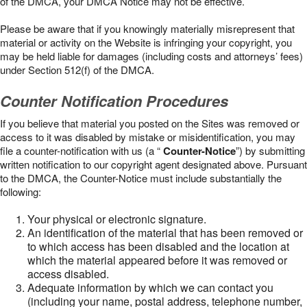
of the DMCA, your DMCA Notice may not be effective.
Please be aware that if you knowingly materially misrepresent that
material or activity on the Website is infringing your copyright, you
may be held liable for damages (including costs and attorneys’ fees)
under Section 512(f) of the DMCA.
Counter Notification Procedures
If you believe that material you posted on the Sites was removed or
access to it was disabled by mistake or misidentification, you may
file a counter-notification with us (a “
Counter-Notice
”) by submitting
written notification to our copyright agent designated above. Pursuant
to the DMCA, the Counter-Notice must include substantially the
following:
Your physical or electronic signature.
An identification of the material that has been removed or
to which access has been disabled and the location at
which the material appeared before it was removed or
access disabled.
Adequate information by which we can contact you
(including your name, postal address, telephone number,