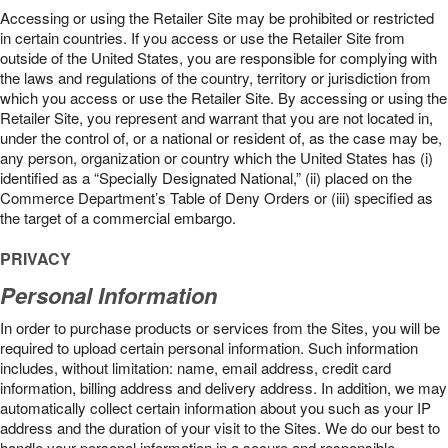
Accessing or using the Retailer Site may be prohibited or restricted
in certain countries. If you access or use the Retailer Site from
outside of the United States, you are responsible for complying with
the laws and regulations of the country, territory or jurisdiction from
which you access or use the Retailer Site. By accessing or using the
Retailer Site, you represent and warrant that you are not located in,
under the control of, or a national or resident of, as the case may be,
any person, organization or country which the United States has (i)
identified as a “Specially Designated National,” (ii) placed on the
Commerce Department’s Table of Deny Orders or (iii) specified as
the target of a commercial embargo.
PRIVACY
Personal Information
In order to purchase products or services from the Sites, you will be
required to upload certain personal information. Such information
includes, without limitation: name, email address, credit card
information, billing address and delivery address. In addition, we may
automatically collect certain information about you such as your IP
address and the duration of your visit to the Sites. We do our best to
handle your personal information in a secure and responsible