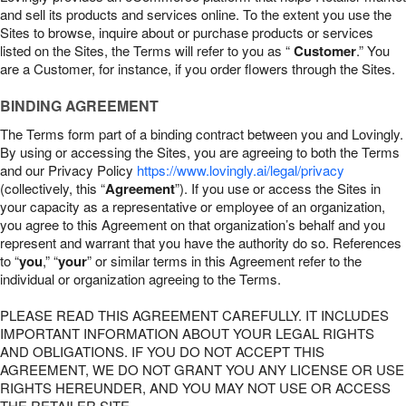
and sell its products and services online. To the extent you use the
Sites to browse, inquire about or purchase products or services
listed on the Sites, the Terms will refer to you as “
Customer
.” You
are a Customer, for instance, if you order flowers through the Sites.
BINDING AGREEMENT
The Terms form part of a binding contract between you and Lovingly.
By using or accessing the Sites, you are agreeing to both the Terms
and our Privacy Policy
https://www.lovingly.ai/legal/privacy
(collectively, this “
Agreement
”). If you use or access the Sites in
your capacity as a representative or employee of an organization,
you agree to this Agreement on that organization’s behalf and you
represent and warrant that you have the authority do so. References
to “
you
,” “
your
” or similar terms in this Agreement refer to the
individual or organization agreeing to the Terms.
PLEASE READ THIS AGREEMENT CAREFULLY. IT INCLUDES
IMPORTANT INFORMATION ABOUT YOUR LEGAL RIGHTS
AND OBLIGATIONS. IF YOU DO NOT ACCEPT THIS
AGREEMENT, WE DO NOT GRANT YOU ANY LICENSE OR USE
RIGHTS HEREUNDER, AND YOU MAY NOT USE OR ACCESS
THE RETAILER SITE.