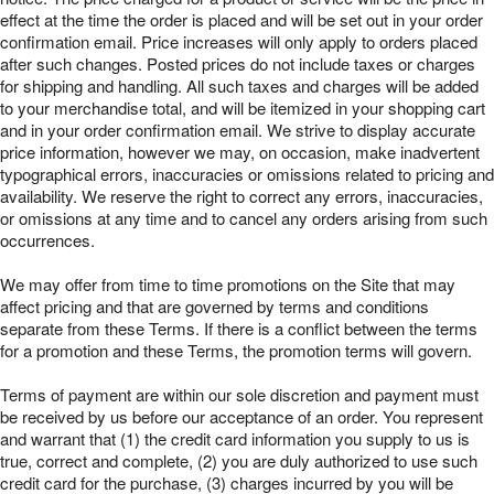
effect at the time the order is placed and will be set out in your order
confirmation email. Price increases will only apply to orders placed
after such changes. Posted prices do not include taxes or charges
for shipping and handling. All such taxes and charges will be added
to your merchandise total, and will be itemized in your shopping cart
and in your order confirmation email. We strive to display accurate
price information, however we may, on occasion, make inadvertent
typographical errors, inaccuracies or omissions related to pricing and
availability. We reserve the right to correct any errors, inaccuracies,
or omissions at any time and to cancel any orders arising from such
occurrences.
We may offer from time to time promotions on the Site that may
affect pricing and that are governed by terms and conditions
separate from these Terms. If there is a conflict between the terms
for a promotion and these Terms, the promotion terms will govern.
Terms of payment are within our sole discretion and payment must
be received by us before our acceptance of an order. You represent
and warrant that (1) the credit card information you supply to us is
true, correct and complete, (2) you are duly authorized to use such
credit card for the purchase, (3) charges incurred by you will be