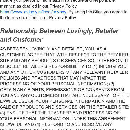
manner, as detailed in our Privacy Policy
https://www.lovingly.ai/legal/privacy
. By using the Sites you agree to
the terms specified in our Privacy Policy.
Relationship Between Lovingly, Retailer
and Customer
AS BETWEEN LOVINGLY AND RETAILER, YOU, AS A
CUSTOMER, AGREE THAT, WITH RESPECT TO THE RETAILER
SITE AND ANY PRODUCTS OR SERVICES SOLD THEREON, IT
IS SOLELY RETAILER’S RESPONSIBILITY TO (1) INFORM YOU
AND ANY OTHER CUSTOMERS OF ANY RELEVANT RETAILER
POLICIES AND PRACTICES THAT MAY IMPACT THE
PROCESSING OF YOUR PERSONAL INFORMATION; (2)
OBTAIN ANY RIGHTS, PERMISSIONS OR CONSENTS FROM
YOU AND ANY CUSTOMERS THAT ARE NECESSARY FOR THE
LAWFUL USE OF YOUR PERSONAL INFORMATION AND THE
SALE OF PRODUCTS AND SERVICES ON THE RETAILER SITE;
(3) ENSURE THAT THE TRANSFER AND PROCESSING OF
YOUR PERSONAL INFORMATION UNDER THIS AGREEMENT
IS LAWFUL; AND (4) RESPOND TO AND RESOLVE ANY
DISPUTE WITH YOU RELATING TO OR BASED ON YOUR