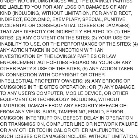
UNDER NO CIRCUMSTANCES WILL THE LOVINGLY PARTIES
BE LIABLE TO YOU FOR ANY LOSS OR DAMAGES OF ANY
KIND (INCLUDING, WITHOUT LIMITATION, FOR ANY DIRECT,
INDIRECT, ECONOMIC, EXEMPLARY, SPECIAL, PUNITIVE,
INCIDENTAL OR CONSEQUENTIAL LOSSES OR DAMAGES)
THAT ARE DIRECTLY OR INDIRECTLY RELATED TO: (1) THE
SITES; (2) ANY CONTENT ON THE SITES; (3) YOUR USE OF,
INABILITY TO USE, OR THE PERFORMANCE OF THE SITES; (4)
ANY ACTION TAKEN IN CONNECTION WITH AN
INVESTIGATION BY THE LOVINGLY PARTIES OR LAW
ENFORCEMENT AUTHORITIES REGARDING YOUR OR ANY
OTHER PARTY’S USE OF THE SITES; (5) ANY ACTION TAKEN
IN CONNECTION WITH COPYRIGHT OR OTHER
INTELLECTUAL PROPERTY OWNERS; (6) ANY ERRORS OR
OMISSIONS IN THE SITE’S OPERATION; OR (7) ANY DAMAGE
TO ANY USER’S COMPUTER, MOBILE DEVICE, OR OTHER
EQUIPMENT OR TECHNOLOGY INCLUDING, WITHOUT
LIMITATION, DAMAGE FROM ANY SECURITY BREACH OR
FROM ANY VIRUS, BUGS, TAMPERING, FRAUD, ERROR,
OMISSION, INTERRUPTION, DEFECT, DELAY IN OPERATION
OR TRANSMISSION, COMPUTER LINE OR NETWORK FAILURE
OR ANY OTHER TECHNICAL OR OTHER MALFUNCTION.
SUCH LOSSES OR DAMAGES INCLUDE, WITHOUT LIMITATION,