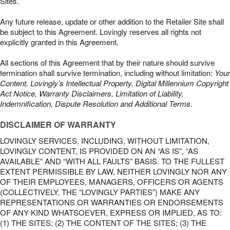
Sites.
Any future release, update or other addition to the Retailer Site shall
be subject to this Agreement. Lovingly reserves all rights not
explicitly granted in this Agreement.
All sections of this Agreement that by their nature should survive
termination shall survive termination, including without limitation:
Your
Content, Lovingly’s Intellectual Property, Digital Millennium Copyright
Act Notice, Warranty Disclaimers, Limitation of Liability,
Indemnification, Dispute Resolution and Additional Terms
.
DISCLAIMER OF WARRANTY
LOVINGLY SERVICES, INCLUDING, WITHOUT LIMITATION,
LOVINGLY CONTENT, IS PROVIDED ON AN “AS IS”, “AS
AVAILABLE” AND “WITH ALL FAULTS” BASIS. TO THE FULLEST
EXTENT PERMISSIBLE BY LAW, NEITHER LOVINGLY NOR ANY
OF THEIR EMPLOYEES, MANAGERS, OFFICERS OR AGENTS
(COLLECTIVELY, THE “LOVINGLY PARTIES”) MAKE ANY
REPRESENTATIONS OR WARRANTIES OR ENDORSEMENTS
OF ANY KIND WHATSOEVER, EXPRESS OR IMPLIED, AS TO:
(1) THE SITES; (2) THE CONTENT OF THE SITES; (3) THE