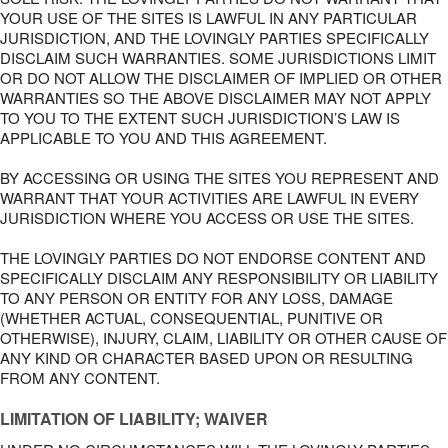
YOUR USE OF THE SITES IS LAWFUL IN ANY PARTICULAR
JURISDICTION, AND THE LOVINGLY PARTIES SPECIFICALLY
DISCLAIM SUCH WARRANTIES. SOME JURISDICTIONS LIMIT
OR DO NOT ALLOW THE DISCLAIMER OF IMPLIED OR OTHER
WARRANTIES SO THE ABOVE DISCLAIMER MAY NOT APPLY
TO YOU TO THE EXTENT SUCH JURISDICTION’S LAW IS
APPLICABLE TO YOU AND THIS AGREEMENT.
BY ACCESSING OR USING THE SITES YOU REPRESENT AND
WARRANT THAT YOUR ACTIVITIES ARE LAWFUL IN EVERY
JURISDICTION WHERE YOU ACCESS OR USE THE SITES.
THE LOVINGLY PARTIES DO NOT ENDORSE CONTENT AND
SPECIFICALLY DISCLAIM ANY RESPONSIBILITY OR LIABILITY
TO ANY PERSON OR ENTITY FOR ANY LOSS, DAMAGE
(WHETHER ACTUAL, CONSEQUENTIAL, PUNITIVE OR
OTHERWISE), INJURY, CLAIM, LIABILITY OR OTHER CAUSE OF
ANY KIND OR CHARACTER BASED UPON OR RESULTING
FROM ANY CONTENT.
LIMITATION OF LIABILITY; WAIVER