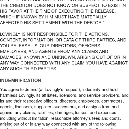
THE CREDITOR DOES NOT KNOW OR SUSPECT TO EXIST IN
HIS FAVOR AT THE TIME OF EXECUTING THE RELEASE,
WHICH IF KNOWN BY HIM MUST HAVE MATERIALLY
AFFECTED HIS SETTLEMENT WITH THE DEBTOR.”
LOVINGLY IS NOT RESPONSIBLE FOR THE ACTIONS,
CONTENT, INFORMATION, OR DATA OF THIRD PARTIES, AND
YOU RELEASE US, OUR DIRECTORS, OFFICERS,
EMPLOYEES, AND AGENTS FROM ANY CLAIMS AND
DAMAGES, KNOWN AND UNKNOWN, ARISING OUT OF OR IN
ANY WAY CONNECTED WITH ANY CLAIM YOU HAVE AGAINST
ANY SUCH THIRD PARTIES.
INDEMNIFICATION
You agree to defend (at Lovingly’s request), indemnify and hold
harmless Lovingly, its affiliates, licensors, and service providers, and
its and their respective officers, directors, employees, contractors,
agents, licensors, suppliers, successors, and assigns from and
against any claims, liabilities, damages, losses, and expenses,
including without limitation, reasonable attorney’s fees and costs,
arising out of or in any way connected with any of the following