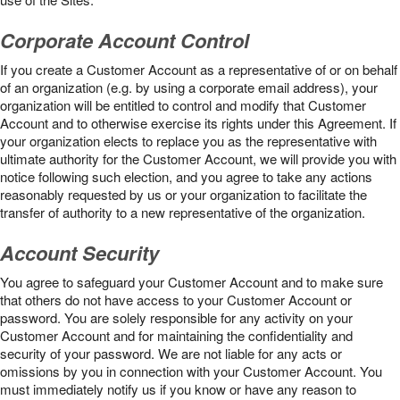
Corporate Account Control
If you create a Customer Account as a representative of or on behalf
of an organization (e.g. by using a corporate email address), your
organization will be entitled to control and modify that Customer
Account and to otherwise exercise its rights under this Agreement. If
your organization elects to replace you as the representative with
ultimate authority for the Customer Account, we will provide you with
notice following such election, and you agree to take any actions
reasonably requested by us or your organization to facilitate the
transfer of authority to a new representative of the organization.
Account Security
You agree to safeguard your Customer Account and to make sure
that others do not have access to your Customer Account or
password. You are solely responsible for any activity on your
Customer Account and for maintaining the confidentiality and
security of your password. We are not liable for any acts or
omissions by you in connection with your Customer Account. You
must immediately notify us if you know or have any reason to