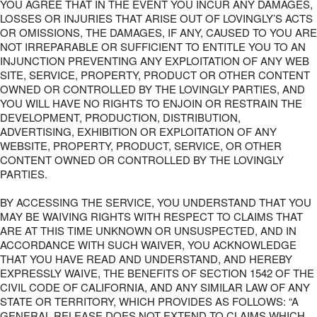
YOU AGREE THAT IN THE EVENT YOU INCUR ANY DAMAGES,
LOSSES OR INJURIES THAT ARISE OUT OF LOVINGLY’S ACTS
OR OMISSIONS, THE DAMAGES, IF ANY, CAUSED TO YOU ARE
NOT IRREPARABLE OR SUFFICIENT TO ENTITLE YOU TO AN
INJUNCTION PREVENTING ANY EXPLOITATION OF ANY WEB
SITE, SERVICE, PROPERTY, PRODUCT OR OTHER CONTENT
OWNED OR CONTROLLED BY THE LOVINGLY PARTIES, AND
YOU WILL HAVE NO RIGHTS TO ENJOIN OR RESTRAIN THE
DEVELOPMENT, PRODUCTION, DISTRIBUTION,
ADVERTISING, EXHIBITION OR EXPLOITATION OF ANY
WEBSITE, PROPERTY, PRODUCT, SERVICE, OR OTHER
CONTENT OWNED OR CONTROLLED BY THE LOVINGLY
PARTIES.
BY ACCESSING THE SERVICE, YOU UNDERSTAND THAT YOU
MAY BE WAIVING RIGHTS WITH RESPECT TO CLAIMS THAT
ARE AT THIS TIME UNKNOWN OR UNSUSPECTED, AND IN
ACCORDANCE WITH SUCH WAIVER, YOU ACKNOWLEDGE
THAT YOU HAVE READ AND UNDERSTAND, AND HEREBY
EXPRESSLY WAIVE, THE BENEFITS OF SECTION 1542 OF THE
CIVIL CODE OF CALIFORNIA, AND ANY SIMILAR LAW OF ANY
STATE OR TERRITORY, WHICH PROVIDES AS FOLLOWS: “A
GENERAL RELEASE DOES NOT EXTEND TO CLAIMS WHICH