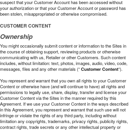
suspect that your Customer Account has been accessed without
your authorization or that your Customer Account or password has
been stolen, misappropriated or otherwise compromised.
CUSTOMER CONTENT
Ownership
You might occasionally submit content or information to the Sites in
the course of obtaining support, reviewing products or otherwise
communicating with us, Retailer or other Customers. Such content
includes, without limitation: text, photos, images, audio, video, code,
messages, files and any other materials (“
Customer Content
“).
You represent and warrant that you own all rights to your Customer
Content or otherwise have (and will continue to have) all rights and
permissions to legally use, share, display, transfer and license your
Customer Content via the Sites in the manner required by this
Agreement. If we use your Customer Content in the ways described
in this Agreement, you represent and warrant that such use will not
infringe or violate the rights of any third party, including without
limitation any copyrights, trademarks, privacy rights, publicity rights,
contract rights, trade secrets or any other intellectual property or