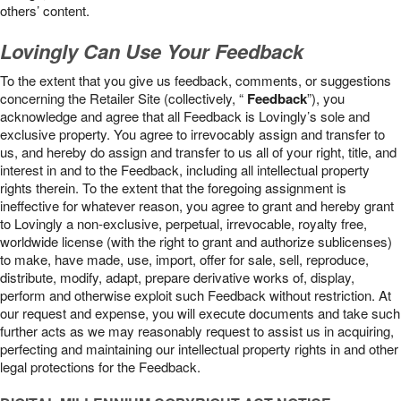
others’ content.
Lovingly Can Use Your Feedback
To the extent that you give us feedback, comments, or suggestions
concerning the Retailer Site (collectively, “
Feedback
”), you
acknowledge and agree that all Feedback is Lovingly’s sole and
exclusive property. You agree to irrevocably assign and transfer to
us, and hereby do assign and transfer to us all of your right, title, and
interest in and to the Feedback, including all intellectual property
rights therein. To the extent that the foregoing assignment is
ineffective for whatever reason, you agree to grant and hereby grant
to Lovingly a non-exclusive, perpetual, irrevocable, royalty free,
worldwide license (with the right to grant and authorize sublicenses)
to make, have made, use, import, offer for sale, sell, reproduce,
distribute, modify, adapt, prepare derivative works of, display,
perform and otherwise exploit such Feedback without restriction. At
our request and expense, you will execute documents and take such
further acts as we may reasonably request to assist us in acquiring,
perfecting and maintaining our intellectual property rights in and other
legal protections for the Feedback.