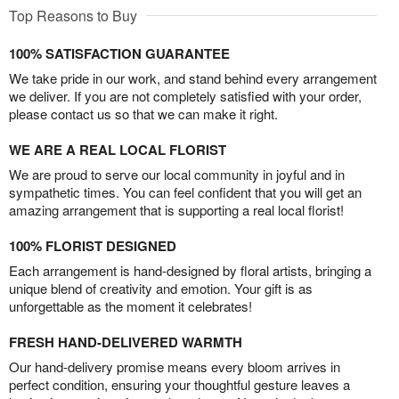
Top Reasons to Buy
100% SATISFACTION GUARANTEE
We take pride in our work, and stand behind every arrangement
we deliver. If you are not completely satisfied with your order,
please contact us so that we can make it right.
WE ARE A REAL LOCAL FLORIST
We are proud to serve our local community in joyful and in
sympathetic times. You can feel confident that you will get an
amazing arrangement that is supporting a real local florist!
100% FLORIST DESIGNED
Each arrangement is hand-designed by floral artists, bringing a
unique blend of creativity and emotion. Your gift is as
unforgettable as the moment it celebrates!
FRESH HAND-DELIVERED WARMTH
Our hand-delivery promise means every bloom arrives in
perfect condition, ensuring your thoughtful gesture leaves a