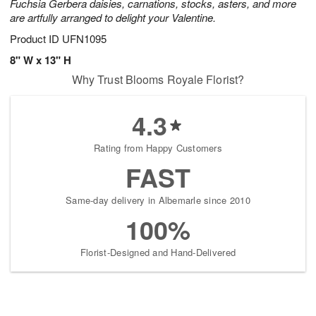
Fuchsia Gerbera daisies, carnations, stocks, asters, and more
are artfully arranged to delight your Valentine.
Product ID
UFN1095
8" W x 13" H
Why Trust Blooms Royale Florist?
4.3
Rating from Happy Customers
FAST
Same-day delivery in Albemarle since 2010
100%
Florist-Designed and Hand-Delivered