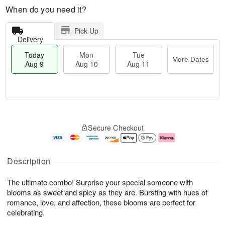
When do you need it?
Pick Up
Delivery
Today
Mon
Tue
More Dates
Aug 9
Aug 10
Aug 11
M
T
M
T
o
o
o
u
Secure Checkout
r
d
n
e
e
a
A
A
D
y
u
u
a
A
g
g
Description
t
u
1
1
e
g
0
1
The ultimate combo! Surprise your special someone with
s
9
blooms as sweet and spicy as they are. Bursting with hues of
romance, love, and affection, these blooms are perfect for
celebrating.