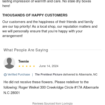
lasting impression of warmth and care. No stale dry boxes
here!
THOUSANDS OF HAPPY CUSTOMERS
Our customers and the happiness of their friends and family
are our top priority! As a local shop, our reputation matters and
we will personally ensure that you’re happy with your
arrangement!
What People Are Saying
Teenie
June 14, 2024
Verified Purchase
|
The Prettiest Picture
delivered to Albemarle, NC
He did not receive these flowers. Please redeliver to the
following: Roger Weikel 300 Creekridge Circle #17A Albemarle
N.C 28001
Reviews Sourced from Lovingly