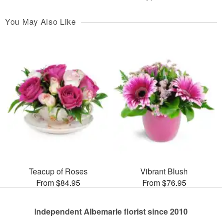
You May Also Like
Teacup of Roses
Vibrant Blush
From $84.95
From $76.95
Independent Albemarle florist since 2010