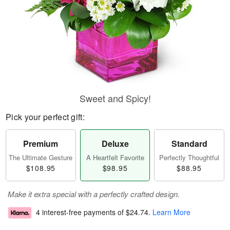
Sweet and Spicy!
Pick your perfect gift:
Premium
Deluxe
Standard
The Ultimate Gesture
A Heartfelt Favorite
Perfectly Thoughtful
$108.95
$98.95
$88.95
Make it extra special with a perfectly crafted design.
4 interest-free payments of
$24.74
.
Learn More