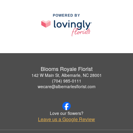
POWERED BY
Blooms Royale Florist
142 W Main St, Albemarle, NC 28001
(704) 985-0111
wecare@albemarlesflorist.com
Love our flowers?
Leave us a Google Review