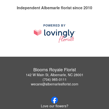
Independent Albemarle florist since 2010
POWERED BY
Blooms Royale Florist
142 W Main St, Albemarle, NC 28001
(704) 985-0111
wecare@albemarlesflorist.com
Love our flowers?