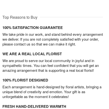
Top Reasons to Buy
100% SATISFACTION GUARANTEE
We take pride in our work, and stand behind every arrangement
we deliver. If you are not completely satisfied with your order,
please contact us so that we can make it right.
WE ARE A REAL LOCAL FLORIST
We are proud to serve our local community in joyful and in
sympathetic times. You can feel confident that you will get an
amazing arrangement that is supporting a real local florist!
100% FLORIST DESIGNED
Each arrangement is hand-designed by floral artists, bringing a
unique blend of creativity and emotion. Your gift is as
unforgettable as the moment it celebrates!
FRESH HAND-DELIVERED WARMTH