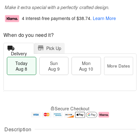
Make it extra special with a perfectly crafted design.
4 interest-free payments of
$38.74
.
Learn More
When do you need it?
Pick Up
Delivery
Today
Sun
Mon
More Dates
Aug 8
Aug 9
Aug 10
M
T
M
S
o
o
o
Secure Checkout
u
r
d
n
n
e
a
A
A
D
y
u
u
a
A
g
Description
g
t
u
1
9
e
g
0