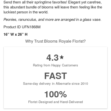
Send them all their springtime favorites! Elegant yet carefree,
s
8
this abundant bundle of blooms will leave them feeling like the
luckiest person in the world.
Peonies, ranunculus, and more are arranged in a glass vase.
Product ID
UFN1868M
16” W x 26” H
Why Trust Blooms Royale Florist?
4.3
Rating from Happy Customers
FAST
Same-day delivery in Albemarle since 2010
100%
Florist-Designed and Hand-Delivered