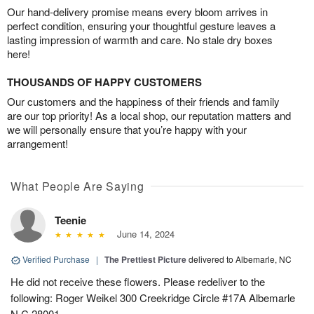
Our hand-delivery promise means every bloom arrives in
perfect condition, ensuring your thoughtful gesture leaves a
lasting impression of warmth and care. No stale dry boxes
here!
THOUSANDS OF HAPPY CUSTOMERS
Our customers and the happiness of their friends and family
are our top priority! As a local shop, our reputation matters and
we will personally ensure that you’re happy with your
arrangement!
What People Are Saying
Teenie
June 14, 2024
Verified Purchase
|
The Prettiest Picture
delivered to Albemarle, NC
He did not receive these flowers. Please redeliver to the
following: Roger Weikel 300 Creekridge Circle #17A Albemarle
N.C 28001