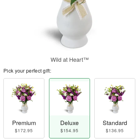
Wild at Heart™
Pick your perfect gift:
Premium
Deluxe
Standard
$172.95
$154.95
$136.95