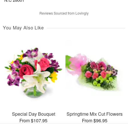
Reviews Sourced from Lovingly
You May Also Like
Special Day Bouquet
Springtime Mix Cut Flowers
From $107.95
From $96.95